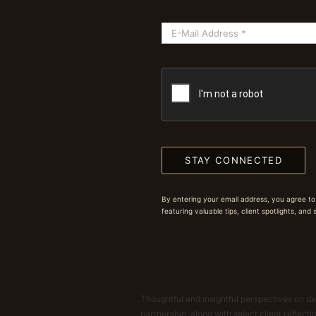
STAY CONNECTED
By entering your email address, you agree to
featuring valuable tips, client spotlights, and
Thoughtful and insightful perspectives on dat
partnership, along with select client reflect