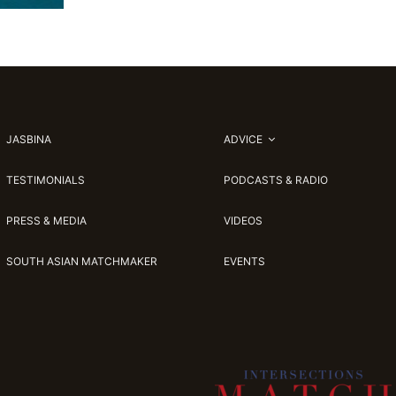
JASBINA
ADVICE
TESTIMONIALS
PODCASTS & RADIO
PRESS & MEDIA
VIDEOS
SOUTH ASIAN MATCHMAKER
EVENTS