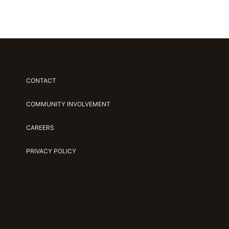
CONTACT
COMMUNITY INVOLVEMENT
CAREERS
PRIVACY POLICY