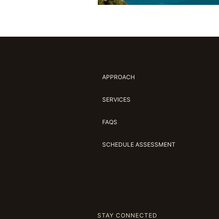
APPROACH
SERVICES
FAQS
SCHEDULE ASSESSMENT
STAY CONNECTED