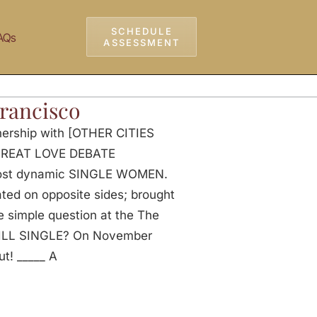
SCHEDULE
AQs
ASSESSMENT
Francisco
nership with [OTHER CITIES
S GREAT LOVE DEBATE
most dynamic SINGLE WOMEN.
ed on opposite sides; brought
e simple question at the The
ILL SINGLE? On November
ut! _____ A