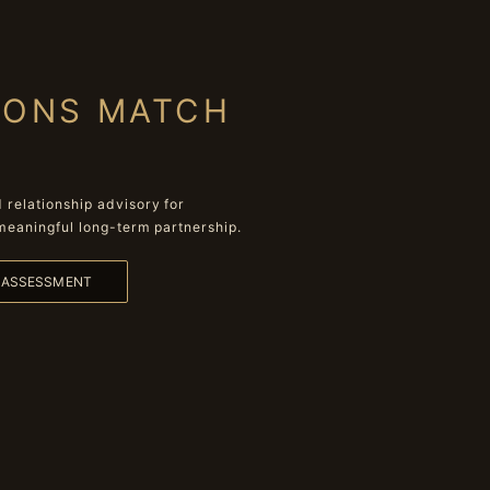
IONS MATCH
relationship advisory for
meaningful long-term partnership.
L ASSESSMENT