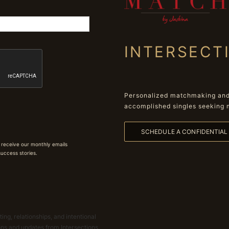
INTERSECT
Personalized matchmaking and 
accomplished singles seeking 
SCHEDULE A CONFIDENTIA
 receive our monthly emails
 success stories.
ing, relationships, and intentional
ions and updates from Intersections