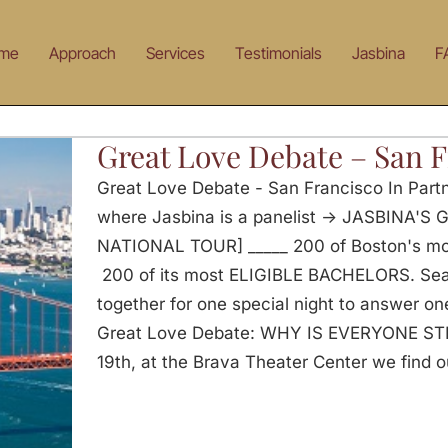
me
Approach
Services
Testimonials
Jasbina
F
Great Love Debate – San 
Great Love Debate - San Francisco In Part
where Jasbina is a panelist -> JASBINA'
NATIONAL TOUR] _____ 200 of Boston's 
200 of its most ELIGIBLE BACHELORS. Seat
together for one special night to answer on
Great Love Debate: WHY IS EVERYONE ST
19th, at the Brava Theater Center we find o