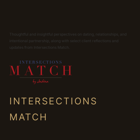
Thoughtful and insightful perspectives on dating, relationships, and
intentional partnership, along with select client reflections and
updates from Intersections Match.
INTERSECTIONS
MATCH