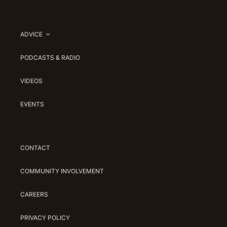
ADVICE
PODCASTS & RADIO
VIDEOS
EVENTS
CONTACT
COMMUNITY INVOLVEMENT
CAREERS
PRIVACY POLICY