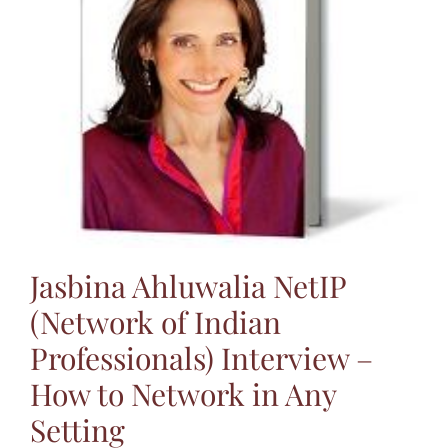
Jasbina
FAQs
Jasbina Ahluwalia NetIP
(Network of Indian
Professionals) Interview –
How to Network in Any
Setting