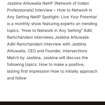
Jasbina Ahluwalia NetIP (Network of Indian
Professionals) Interview – How to Network in
Any Setting NetIP Spotlight: Live Your Potential
is a monthly show featuring experts on trending
topics. “How to Network in Any Setting” Aditi
Ramchandani interviews Jasbina Ahluwalia
Aditi Ramchandani Interview with Jasbina
Ahluwalia, CEO and Founder, Intersections
Match by Jasbina. Jasbina will discuss the
following topics: How to make a positive,
lasting first impression How to initially approach
and follow