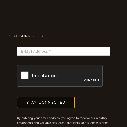
STAY CONNECTED
STAY CONNECTED
By entering your email address, you agree to receive our monthly
emails featuring valuable tips, client spotlights, and success stories.