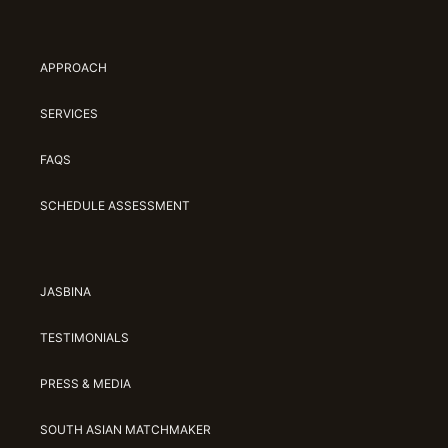
APPROACH
SERVICES
FAQS
SCHEDULE ASSESSMENT
JASBINA
TESTIMONIALS
PRESS & MEDIA
SOUTH ASIAN MATCHMAKER