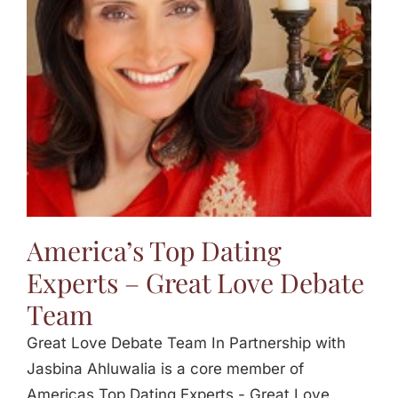
Jasbina
FAQs
America’s Top Dating
Experts – Great Love Debate
Team
Great Love Debate Team In Partnership with
Jasbina Ahluwalia is a core member of
Americas Top Dating Experts - Great Love