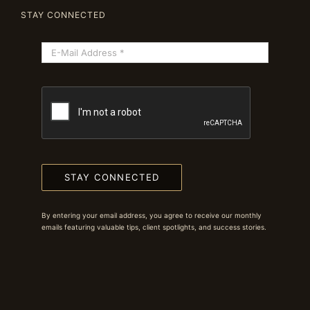
STAY CONNECTED
STAY CONNECTED
By entering your email address, you agree to receive our monthly
emails featuring valuable tips, client spotlights, and success stories.