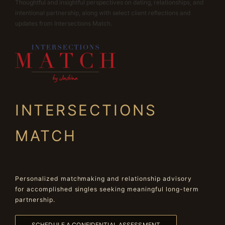
Thoughtful and insightful perspectives on dating, relationships, and
intentional partnership, along with select client reflections and
updates from Intersections Match.
INTERSECTIONS
MATCH
Personalized matchmaking and relationship advisory
for accomplished singles seeking meaningful long-term
partnership.
SCHEDULE A CONFIDENTIAL ASSESSMENT