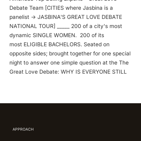
Debate Team [CITIES where Jasbina is a
panelist -> JASBINA'S GREAT LOVE DEBATE
NATIONAL TOUR] _____ 200 of a city's most
dynamic SINGLE WOMEN. 200 of its
most ELIGIBLE BACHELORS. Seated on
opposite sides; brought together for one special
night to answer one simple question at the The
Great Love Debate: WHY IS EVERYONE STILL
APPROACH