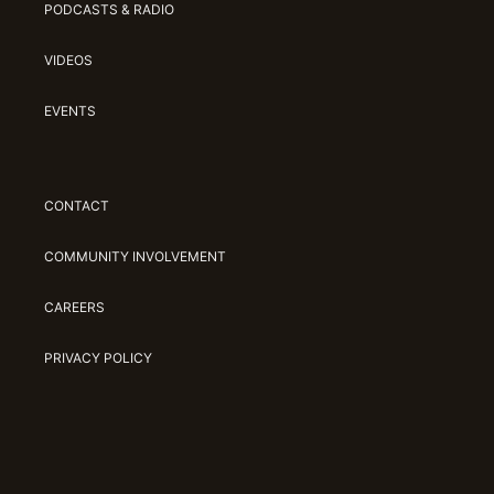
PODCASTS & RADIO
VIDEOS
EVENTS
CONTACT
COMMUNITY INVOLVEMENT
CAREERS
PRIVACY POLICY