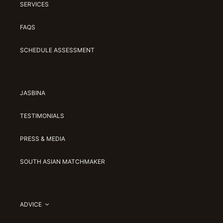
SERVICES
FAQS
SCHEDULE ASSESSMENT
JASBINA
TESTIMONIALS
PRESS & MEDIA
SOUTH ASIAN MATCHMAKER
ADVICE