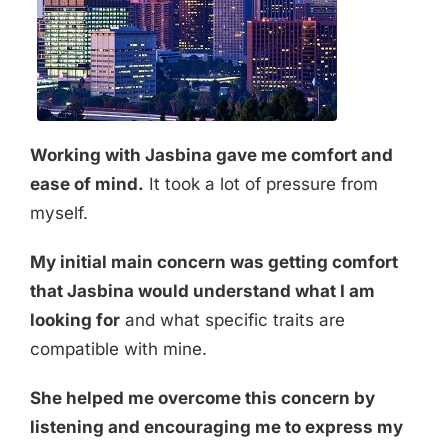
Working with Jasbina gave me comfort and
ease of mind.
It took a lot of pressure from
myself.
My initial main concern was getting comfort
that Jasbina would understand what I am
looking for
and what specific traits are
compatible with mine.
She helped me overcome this concern by
listening and encouraging me to express my