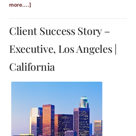
more….]
Client Success Story –
Executive, Los Angeles |
California