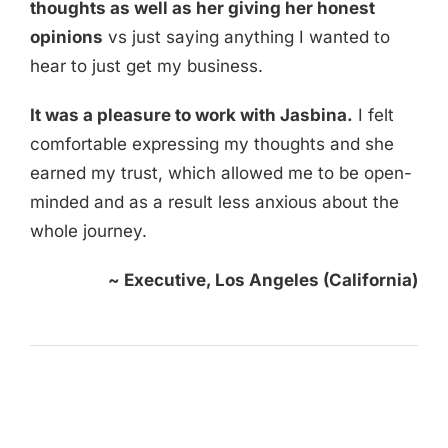
thoughts as well as her giving her honest
opinions
vs just saying anything I wanted to
hear to just get my business.
It was a pleasure to work with Jasbina.
I felt
comfortable expressing my thoughts and she
earned my trust, which allowed me to be open-
minded and as a result less anxious about the
whole journey.
~
Executive, Los Angeles (California)