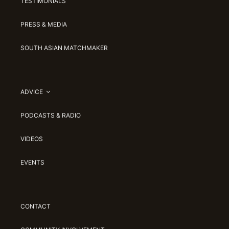
TESTIMONIALS
PRESS & MEDIA
SOUTH ASIAN MATCHMAKER
ADVICE
PODCASTS & RADIO
VIDEOS
EVENTS
CONTACT