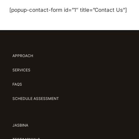
[popup-contact-form id=”1″ title=”Contact Us”]
APPROACH
SERVICES
FAQS
SCHEDULE ASSESSMENT
JASBINA