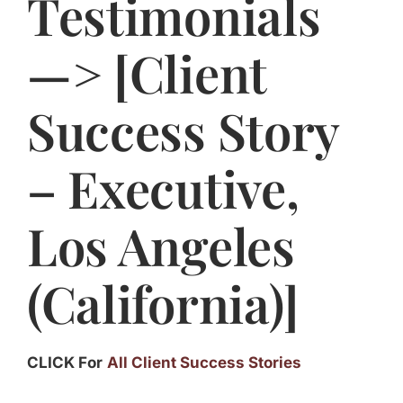
Testimonials
Jasbina
—> [Client
FAQs
Success Story
– Executive,
Los Angeles
(California)]
CLICK For
All Client Success Stories