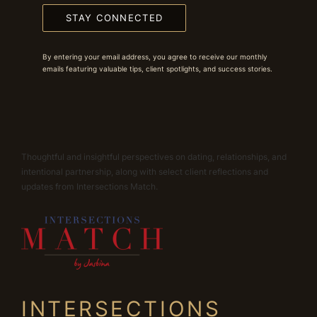
STAY CONNECTED
By entering your email address, you agree to receive our monthly
emails featuring valuable tips, client spotlights, and success stories.
Thoughtful and insightful perspectives on dating, relationships, and
intentional partnership, along with select client reflections and
updates from Intersections Match.
INTERSECTIONS