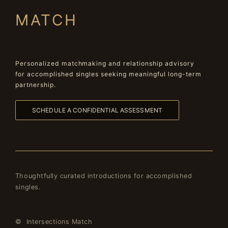
MATCH
Personalized matchmaking and relationship advisory
for accomplished singles seeking meaningful long-term
partnership.
SCHEDULE A CONFIDENTIAL ASSESSMENT
Thoughtfully curated introductions for accomplished
singles.
© Intersections Match