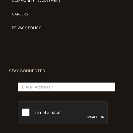
COMMUNITY INVOLVEMENT
CAREERS
PRIVACY POLICY
STAY CONNECTED