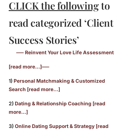
CLICK the following
to
read categorized ‘Client
Success Stories’
—– Reinvent Your Love Life Assessment
[read more…]—–
1)
Personal Matchmaking & Customized
Search [read more…]
2)
Dating & Relationship Coaching [read
more…]
3)
Online Dating Support & Strategy [read