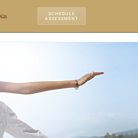
SCHEDULE
AQs
ASSESSMENT