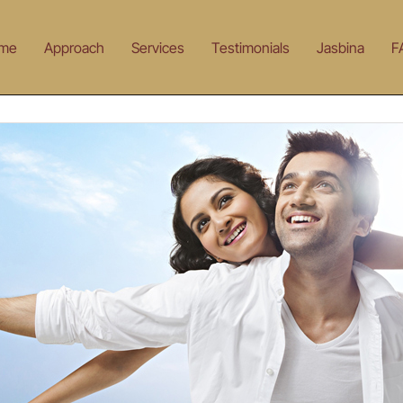
me
Approach
Services
Testimonials
Jasbina
F