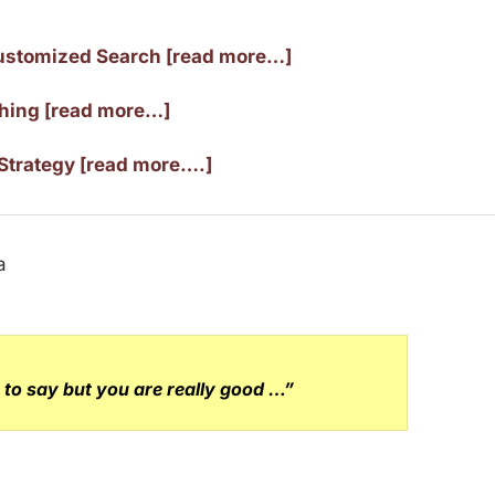
ustomized Search [read more…]
ching [read more…]
Strategy [read more….]
to say but you are really good …”