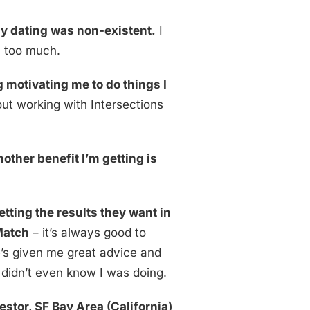
my dating was non-existent.
I
 too much.
 motivating me to do things I
bout working with Intersections
nother benefit I’m getting is
tting the results they want in
 Match
– it’s always good to
’s given me great advice and
 didn’t even know I was doing.
estor, SF Bay Area
(California)