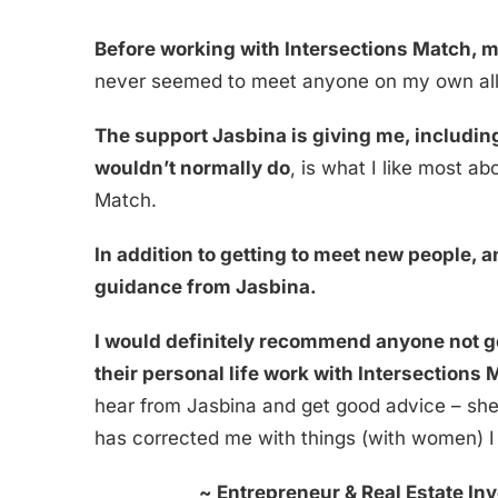
Before working with Intersections Match, 
never seemed to meet anyone on my own all
The support Jasbina is giving me, including
wouldn’t normally do
, is what I like most a
Match.
In addition to getting to meet new people, a
guidance from Jasbina.
I would definitely recommend anyone not ge
their personal life work with Intersections
hear from Jasbina and get good advice – she
has corrected me with things (with women) I
~
Entrepreneur & Real Estate Inv