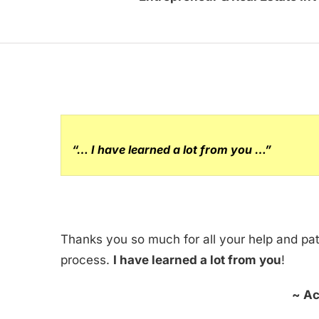
“… I have learned a lot from you …”
Thanks you so much for all your help and pa
process.
I have learned a lot from you
!
~ Ac