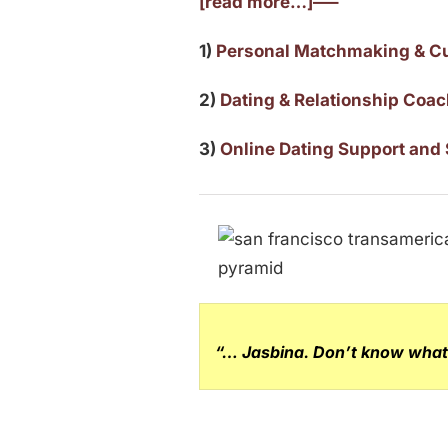
[read more…]—–
1)
Personal Matchmaking & C
2)
Dating & Relationship Coa
3)
Online Dating Support and 
“… Jasbina. Don’t know what 