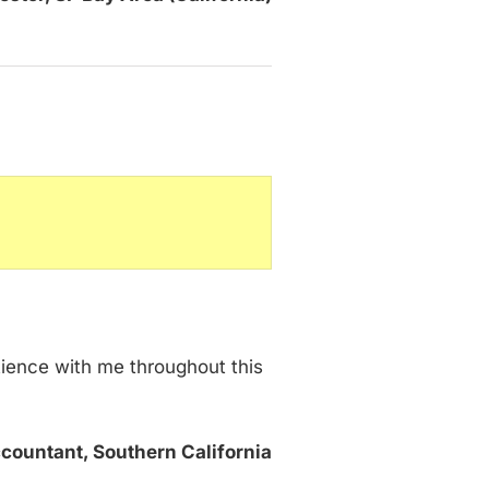
tience with me throughout this
countant, Southern California