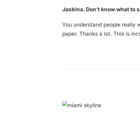
Jasbina. Don’t know what to s
You understand people really we
paper. Thanks a lot. This is inc