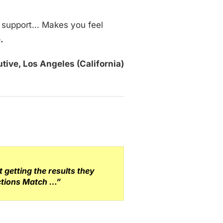
g support… Makes you feel
e.
tive, Los Angeles (California)
getting the results they
ections Match …”