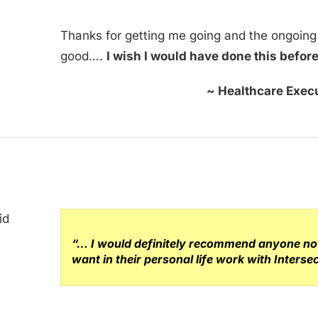
Thanks for getting me going and the ongoin
good….
I wish I would have done this befor
~ Healthcare Execu
“… I would definitely recommend anyone not 
want in their personal life work with Inters