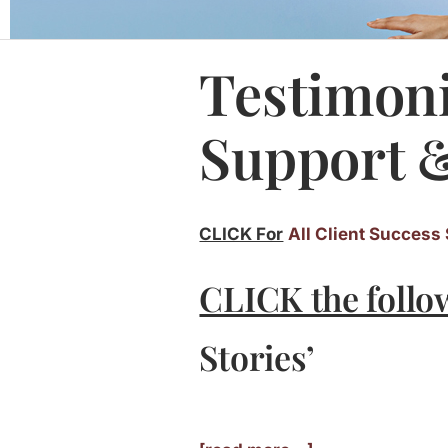
Testimoni
Support &
CLICK For
All Client Success 
CLICK the follo
Stories’