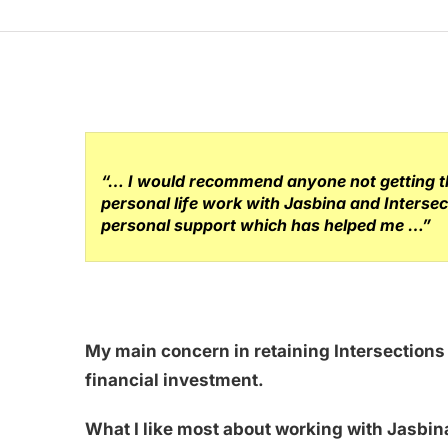
“… I would recommend anyone not getting the
personal life work with Jasbina and Intersec
personal support which has helped me …”
My main concern in retaining Intersection
financial investment.
What I like most about working with Jasbina