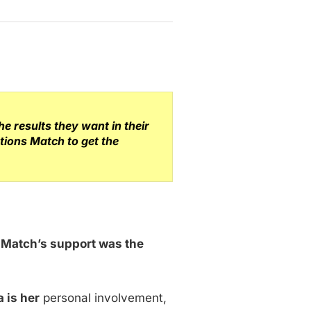
 results they want in their
tions Match to get the
s Match’s support was the
 is her
personal involvement,