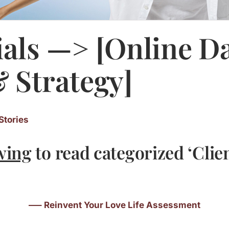
als —> [Online D
 Strategy]
Stories
wing
to read categorized ‘Clie
—– Reinvent Your Love Life Assessment