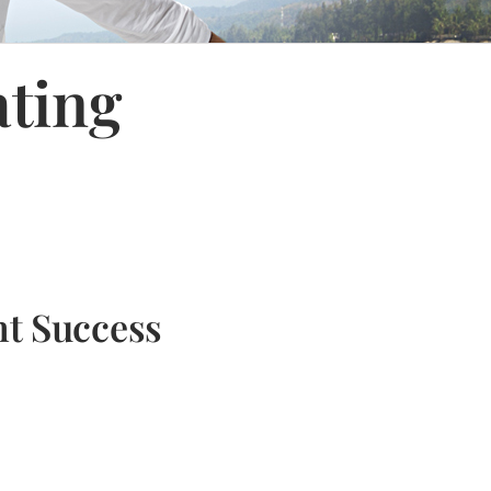
ating
nt Success