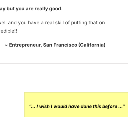
ay but you are really good.
ll and you have a real skill of putting that on
redible!!
~ Entrepreneur, San Francisco (California)
“… I wish I would have done this before …”