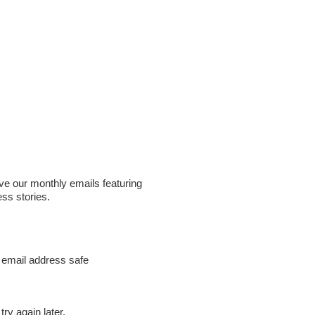
ive our monthly emails featuring
ess stories.
 email address safe
ry again later.