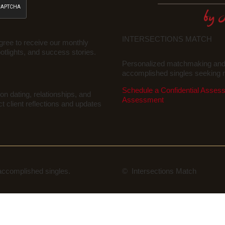
INTERSECTIONS MATCH
gree to receive our monthly
potlights, and success stories.
Personalized matchmaking and r
accomplished singles seeking m
Schedule a Confidential Asses
on dating, relationships, and
Assessment
ct client reflections and updates
 accomplished singles.
© Intersections Match