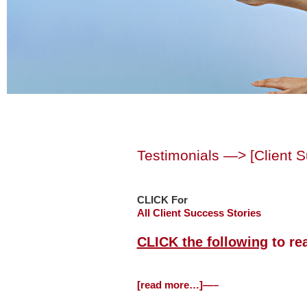
Testimonials —> [Client 
CLICK For
All Client Success Stories
CLICK the following
to re
[read more…]—–