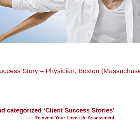
Success Story – Physician, Boston (Massachuse
ad categorized ‘Client Success Stories’
—– Reinvent Your Love Life Assessment