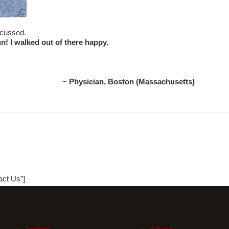
iscussed.
un! I walked out of there happy.
~ Physician, Boston (Massachusetts)
act Us”]