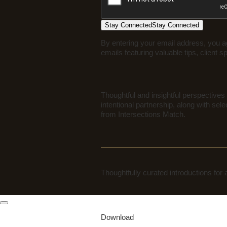
Stay Connected
Stay Connected
By entering your email address, you a
emails featuring valuable tips, client s
Thoughtful and insightful perspectives 
intentional partnership, along with sele
from Intersections Match.
Thoughtfully curated introductions for
Download