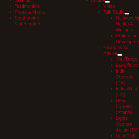
Jasbina
Advice
Testimonials
Video
Press & Media
Talk Radio
South Asian
Relationshi
Matchmaker
Health &
Wellness
Professiona
Developme
Relationship
Advice
YourTango
Lavalife.c
India
Currents
(CA)
India West
(CA)
Desi
Express
(Atlanta)
Lights
Camera
Action (TX)
Desi Club