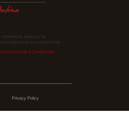
elationship advisory for
eaningful long-term partnership.
sment
Schedule a Confidential
Privacy Policy