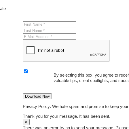
date
By selecting this box, you agree to rece
valuable tips, client spotlights, and succ
Download Now
Privacy Policy: We hate spam and promise to keep your
Thank you for your message. It has been sent.
×
There was an error trying to send your message. Please t