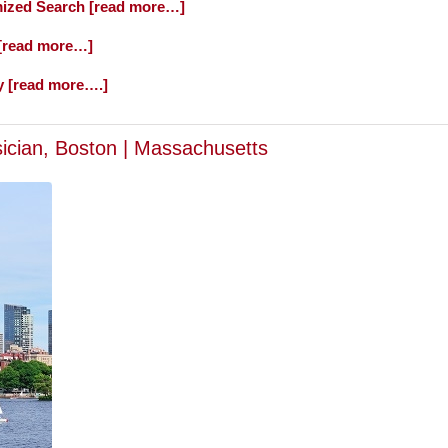
ized Search [read more…]
 [read more…]
y [read more….]
sician, Boston | Massachusetts