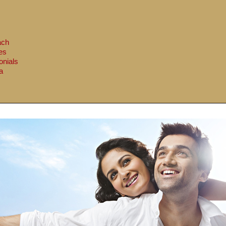
ach
es
onials
a