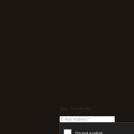
Stay Connected