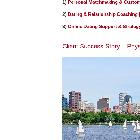
1)
Personal Matchmaking & Custom
2)
Dating & Relationship Coaching
3)
Online Dating Support & Strateg
Client Success Story – Phy