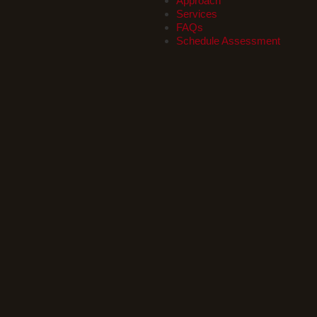
Approach
Services
FAQs
Schedule Assessment