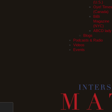
(U.S.)
Oye! Time
(Canada)
BiBi
Magazine
(NYC)
ABCD lady
Blogs
Podcasts & Radio
Videos
Events