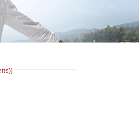
tts)]