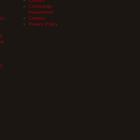
Contact
Community
Involvement
ps,
Careers
Privacy Policy
l
nt
om