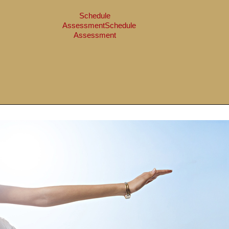
Schedule
Assessment
Schedule
Assessment