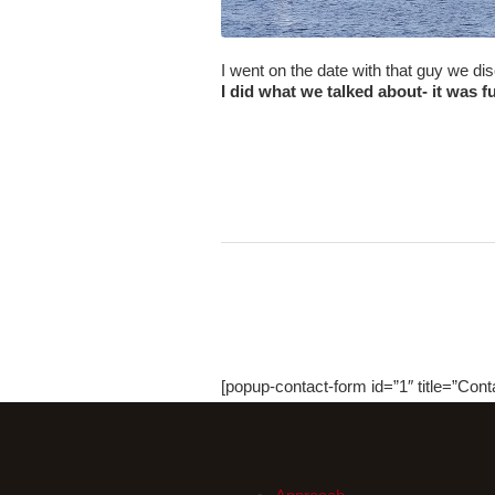
I went on the date with that guy we d
I did what we talked about- it was f
[popup-contact-form id=”1″ title=”Cont