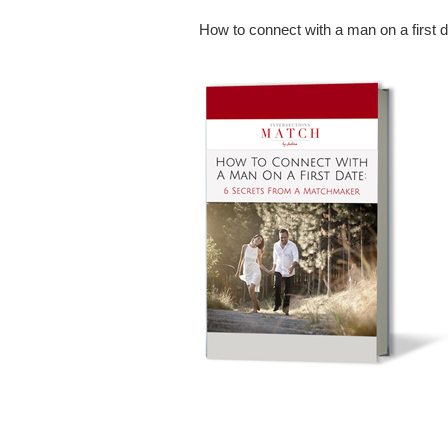
How to connect with a man on a first 