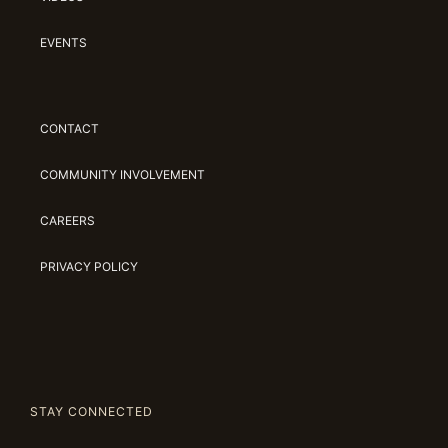
EVENTS
CONTACT
COMMUNITY INVOLVEMENT
CAREERS
PRIVACY POLICY
STAY CONNECTED