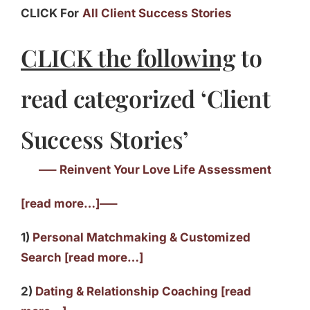
CLICK For
All Client Success Stories
CLICK the following
to
read categorized ‘Client
Success Stories’
—– Reinvent Your Love Life Assessment
[read more…]—–
1)
Personal Matchmaking & Customized
Search [read more…]
2)
Dating & Relationship Coaching [read