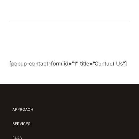
[popup-contact-form id=”1″ title=”Contact Us”]
APPROACH
SERVICES
FAQS