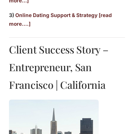
more…]
3)
Online Dating Support & Strategy [read
more….]
Client Success Story –
Entrepreneur, San
Francisco | California