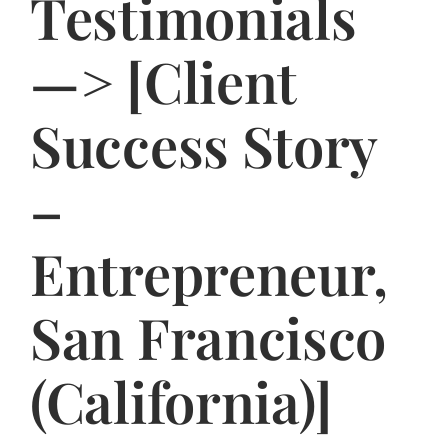
Testimonials
Jasbina
—> [Client
FAQs
Success Story
–
Entrepreneur,
San Francisco
(California)]