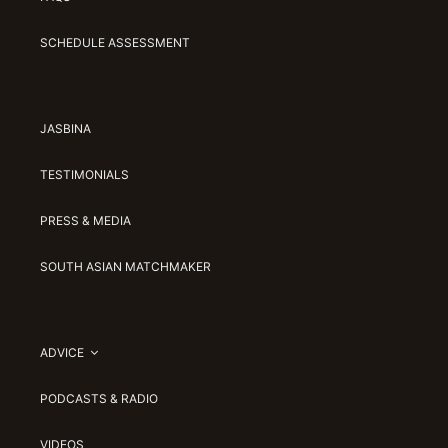
SCHEDULE ASSESSMENT
JASBINA
TESTIMONIALS
PRESS & MEDIA
SOUTH ASIAN MATCHMAKER
ADVICE
PODCASTS & RADIO
VIDEOS