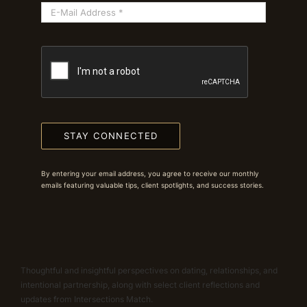
STAY CONNECTED
By entering your email address, you agree to receive our monthly
emails featuring valuable tips, client spotlights, and success stories.
Thoughtful and insightful perspectives on dating, relationships, and
intentional partnership, along with select client reflections and
updates from Intersections Match.