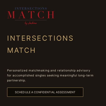
INTERSECTIONS
MATCH
Personalized matchmaking and relationship advisory
for accomplished singles seeking meaningful long-term
partnership.
SCHEDULE A CONFIDENTIAL ASSESSMENT