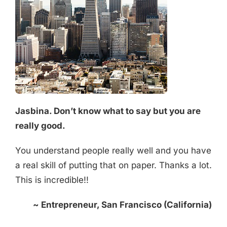
Jasbina. Don’t know what to say but you are
really good.
You understand people really well and you have
a real skill of putting that on paper. Thanks a lot.
This is incredible!!
~ Entrepreneur, San Francisco (California)