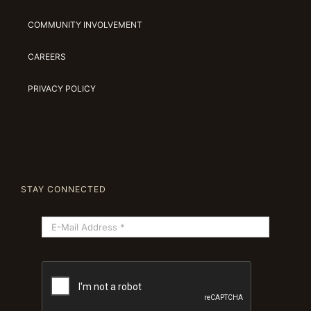
COMMUNITY INVOLVEMENT
CAREERS
PRIVACY POLICY
STAY CONNECTED