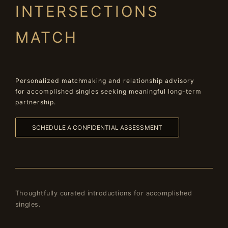
INTERSECTIONS
MATCH
Personalized matchmaking and relationship advisory
for accomplished singles seeking meaningful long-term
partnership.
SCHEDULE A CONFIDENTIAL ASSESSMENT
Thoughtfully curated introductions for accomplished
singles.