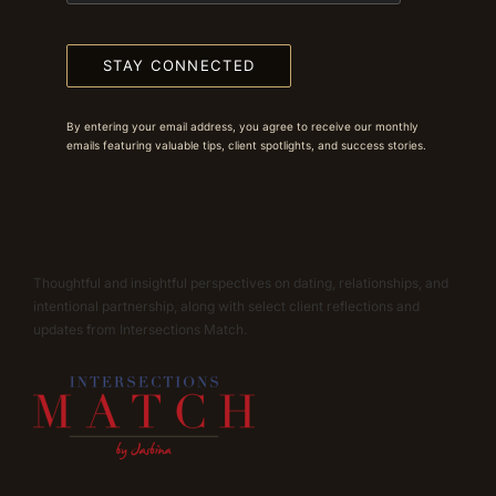
STAY CONNECTED
By entering your email address, you agree to receive our monthly
emails featuring valuable tips, client spotlights, and success stories.
Thoughtful and insightful perspectives on dating, relationships, and
intentional partnership, along with select client reflections and
updates from Intersections Match.