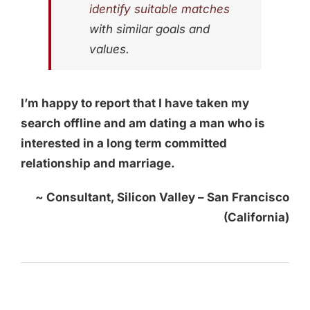
identify suitable matches
with similar goals and
values.
I’m happy to report that I have taken my
search offline and am dating a man who is
interested in a long term committed
relationship and marriage.
~ Consultant, Silicon Valley – San Francisco
(California)