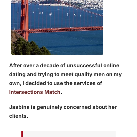
After over a decade of unsuccessful online
dating and trying to meet quality men on my
own, I decided to use the services of
Intersections Match
.
Jasbina is genuinely concerned about her
clients.