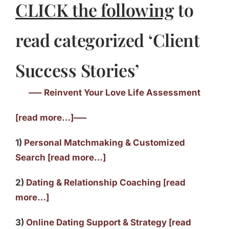
CLICK the following
to
read categorized ‘Client
Success Stories’
—– Reinvent Your Love Life Assessment
[read more…]—–
1)
Personal Matchmaking & Customized
Search [read more…]
2)
Dating & Relationship Coaching [read
more…]
3)
Online Dating Support & Strategy [read