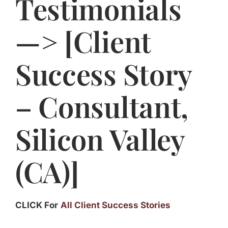
Testimonials
Jasbina
—> [Client
FAQs
Success Story
– Consultant,
Silicon Valley
(CA)]
CLICK For
All Client Success Stories