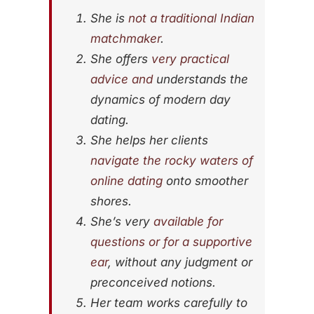
She is
not a traditional Indian
matchmaker
.
She offers
very practical
advice and
understands the
dynamics of modern day
dating.
She helps her clients
navigate the rocky waters of
online dating
onto smoother
shores.
She’s very
available for
questions or for a supportive
ear
, without any judgment or
preconceived notions.
Her team works carefully to