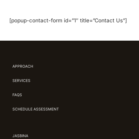
[popup-contact-form id=”1″ title=”Contact Us”]
APPROACH
SERVICES
FAQS
SCHEDULE ASSESSMENT
JASBINA