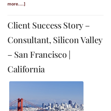
more….]
Client Success Story –
Consultant, Silicon Valley
– San Francisco |
California