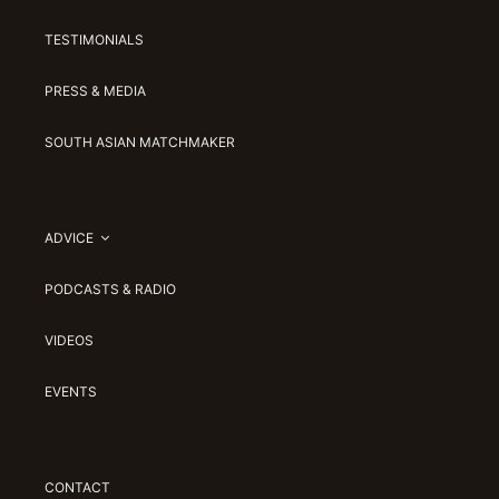
TESTIMONIALS
PRESS & MEDIA
SOUTH ASIAN MATCHMAKER
ADVICE
PODCASTS & RADIO
VIDEOS
EVENTS
CONTACT