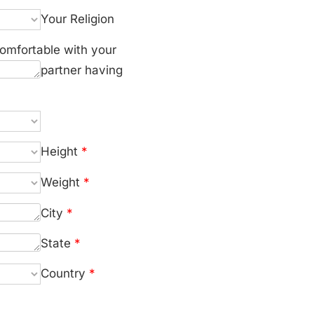
Your Religion
omfortable with your
partner having
Height
*
Weight
*
City
*
State
*
Country
*