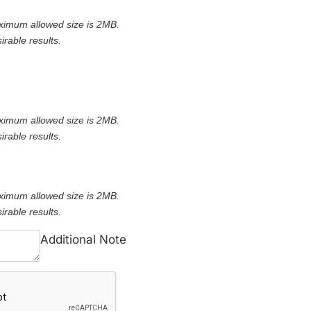
ximum allowed size is 2MB.
irable results.
ximum allowed size is 2MB.
irable results.
ximum allowed size is 2MB.
irable results.
Additional Note