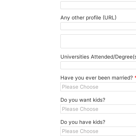
Any other profile (URL)
Universities Attended/Degree(
Have you ever been married?
Do you want kids?
Do you have kids?