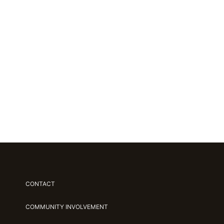
CONTACT
COMMUNITY INVOLVEMENT