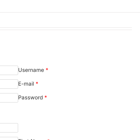
Username
*
E-mail
*
Password
*