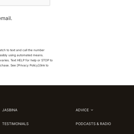
email.
Match to text and call the number
possibly using automated means.
aries. Text HELP for help or STOP to
rchase. See [Privacy Policy](link to
JASBINA
ADVICE
TESTIMONIALS
PODCASTS & RADIO