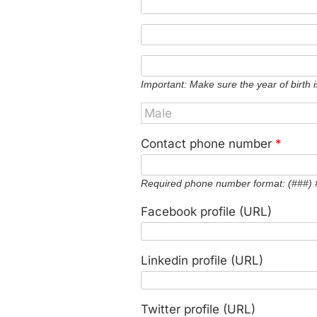
Important: Make sure the year of birth i
Contact phone number
*
Required phone number format: (###)
Facebook profile (URL)
Linkedin profile (URL)
Twitter profile (URL)