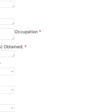
Occupation
*
s) Obtained:
*
*