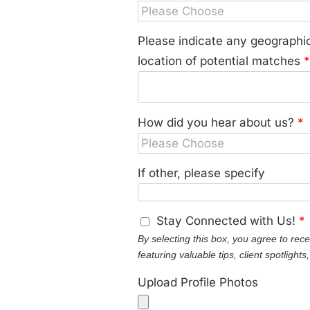
Please indicate any geographic
location of potential matches
How did you hear about us?
*
If other, please specify
Stay Connected with Us!
*
By selecting this box, you agree to rec
featuring valuable tips, client spotlight
Upload Profile Photos