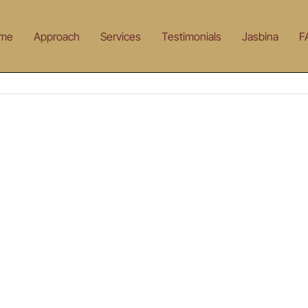
me
Approach
Services
Testimonials
Jasbina
F