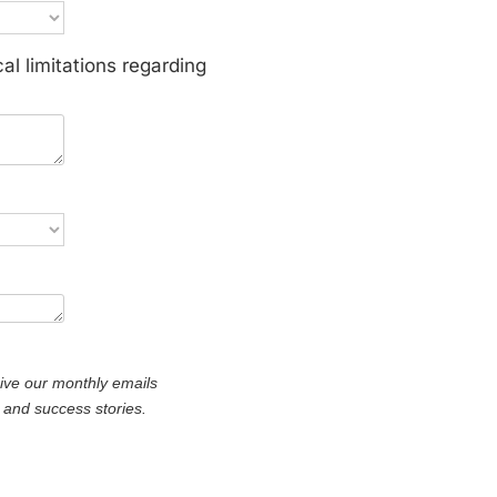
al limitations regarding
*
eive our monthly emails
s, and success stories.