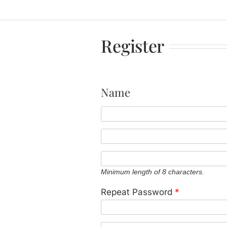
Register
Name
Minimum length of 8 characters.
Repeat Password
*