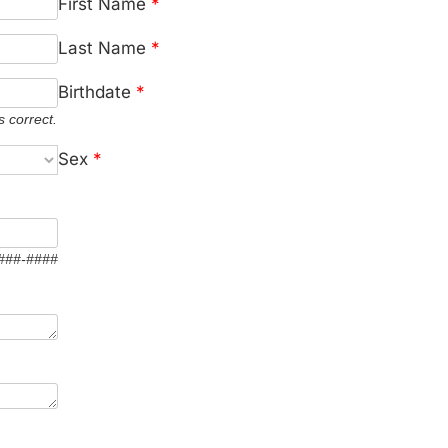
First Name
*
Last Name
*
Birthdate
*
s correct.
Sex
*
 ###-####