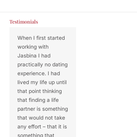
Testimonials
When I first started
working with
Jasbina I had
practically no dating
experience. I had
lived my life up until
that point thinking
that finding a life
partner is something
that would not take
any effort – that it is
something that