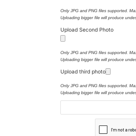
Only JPG and PNG files supported. Ma
Uploading bigger file will produce undes
Upload Second Photo
Only JPG and PNG files supported. Ma
Uploading bigger file will produce undes
Upload third photo
Only JPG and PNG files supported. Ma
Uploading bigger file will produce undes