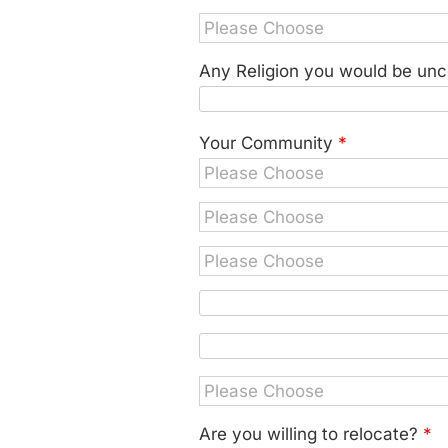
Any Religion you would be unc
Your Community
*
Are you willing to relocate?
*