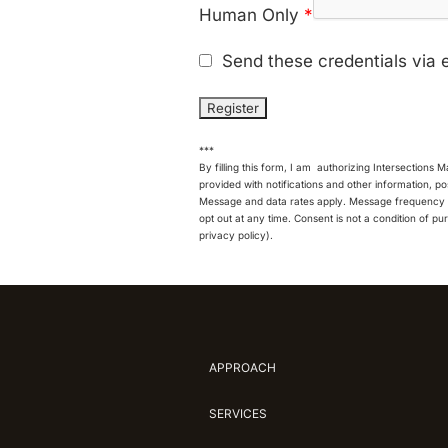
Human Only
*
Send these credentials via 
***
By filling this form, I am authorizing Intersections 
provided with notifications and other information, 
Message and data rates apply. Message frequency v
opt out at any time. Consent is not a condition of pu
privacy policy).
APPROACH
SERVICES