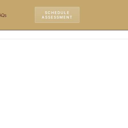
SCHEDULE
AQs
ASSESSMENT