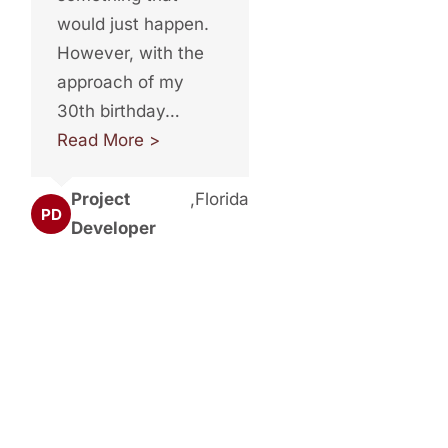
would just happen.
However, with the
approach of my
30th birthday…
Read More >
Project
,
Florida
PD
Developer