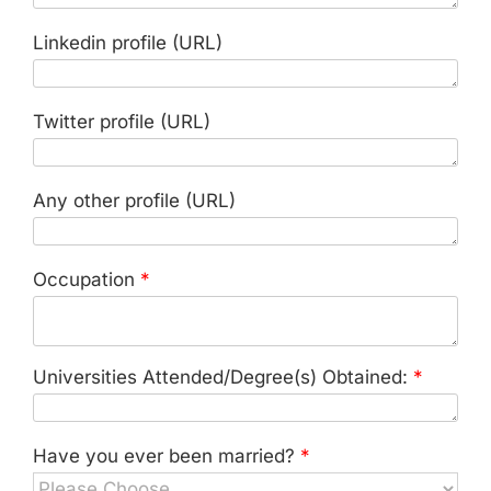
Linkedin profile (URL)
Twitter profile (URL)
Any other profile (URL)
Occupation
*
Universities Attended/Degree(s) Obtained:
*
Have you ever been married?
*