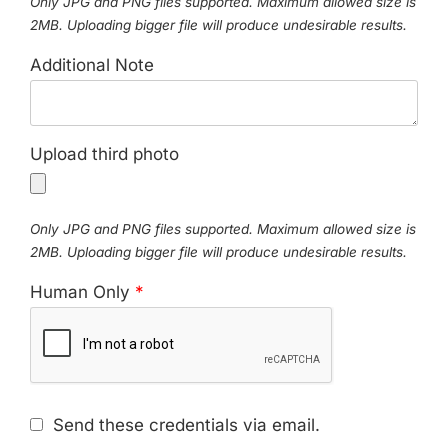
Only JPG and PNG files supported. Maximum allowed size is
2MB. Uploading bigger file will produce undesirable results.
Additional Note
Upload third photo
Only JPG and PNG files supported. Maximum allowed size is
2MB. Uploading bigger file will produce undesirable results.
Human Only
*
Send these credentials via email.