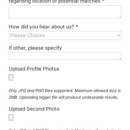
regarding location of potential matches
*
How did you hear about us?
*
If other, please specify
Upload Profile Photos
Only JPG and PNG files supported. Maximum allowed size is
2MB. Uploading bigger file will produce undesirable results.
Upload Second Photo