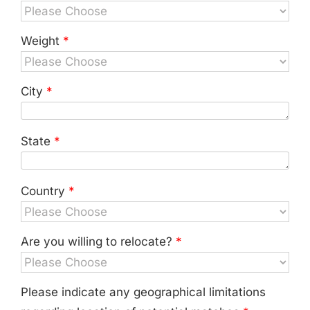
Weight
*
City
*
State
*
Country
*
Are you willing to relocate?
*
Please indicate any geographical limitations