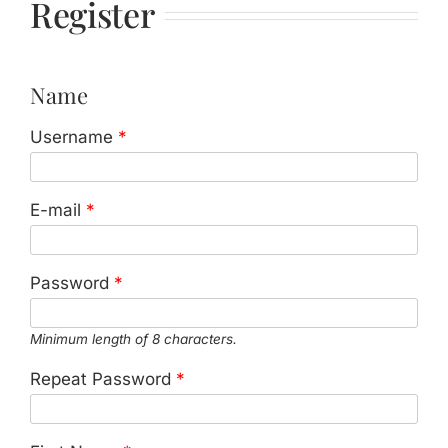
Register
Jasbina
FAQs
Name
Username
*
E-mail
*
Password
*
Minimum length of 8 characters.
Repeat Password
*