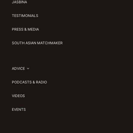
JASBINA
TESTIMONIALS
PRESS & MEDIA
SOUTH ASIAN MATCHMAKER
ADVICE
PODCASTS & RADIO
VIDEOS
EVENTS