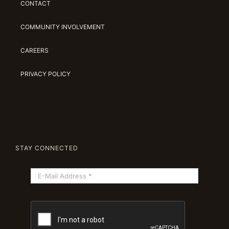
CONTACT
COMMUNITY INVOLVEMENT
CAREERS
PRIVACY POLICY
STAY CONNECTED