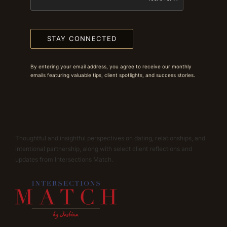
STAY CONNECTED
By entering your email address, you agree to receive our monthly
emails featuring valuable tips, client spotlights, and success stories.
Thoughtful and insightful perspectives on dating, relationships, and
intentional partnership, along with select client reflections and
updates from Intersections Match.