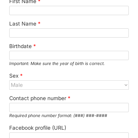
First Name
*
Last Name
*
Birthdate
*
Important: Make sure the year of birth is correct.
Sex
*
Contact phone number
*
Required phone number format: (###) ###-####
Facebook profile (URL)