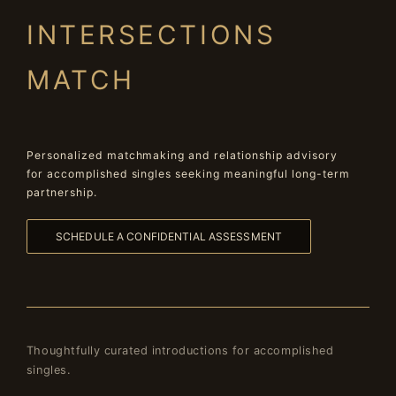
INTERSECTIONS
MATCH
Personalized matchmaking and relationship advisory
for accomplished singles seeking meaningful long-term
partnership.
SCHEDULE A CONFIDENTIAL ASSESSMENT
Thoughtfully curated introductions for accomplished
singles.