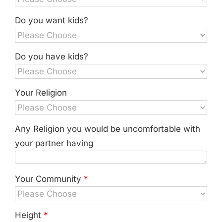
Do you want kids?
Do you have kids?
Your Religion
Any Religion you would be uncomfortable with
your partner having
Your Community
*
Height
*