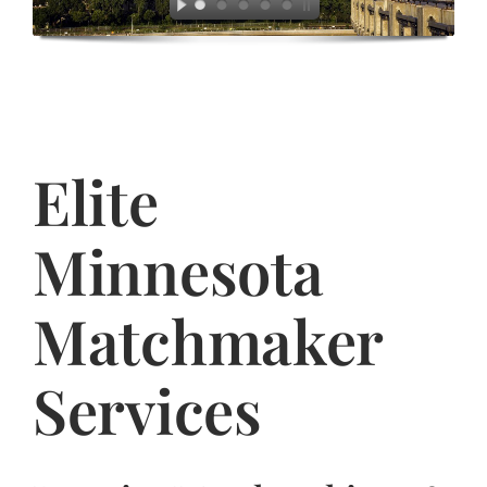
Jasbina
FAQs
Elite
Minnesota
Matchmaker
Services