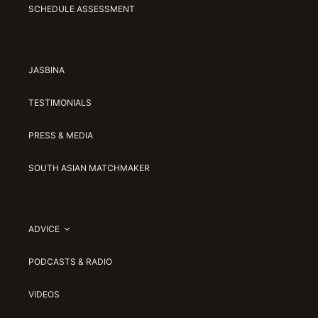
SCHEDULE ASSESSMENT
JASBINA
TESTIMONIALS
PRESS & MEDIA
SOUTH ASIAN MATCHMAKER
ADVICE
PODCASTS & RADIO
VIDEOS