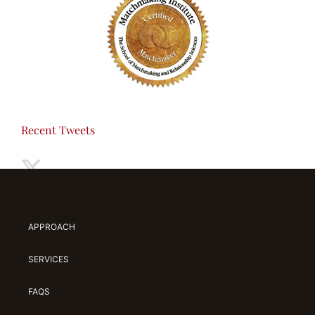
Recent Tweets
APPROACH
SERVICES
FAQS