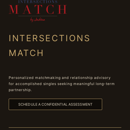
INTERSECTIONS
MATCH
Personalized matchmaking and relationship advisory
for accomplished singles seeking meaningful long-term
partnership.
SCHEDULE A CONFIDENTIAL ASSESSMENT