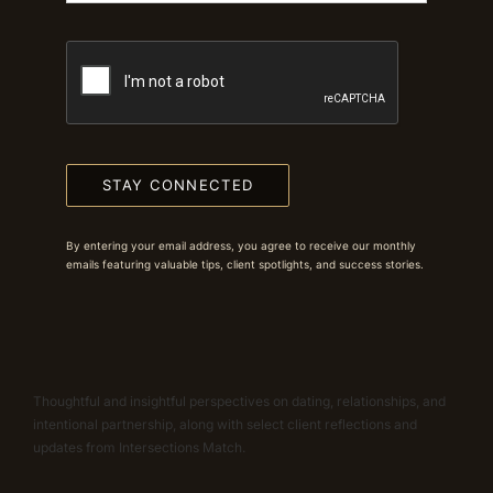
STAY CONNECTED
By entering your email address, you agree to receive our monthly
emails featuring valuable tips, client spotlights, and success stories.
Thoughtful and insightful perspectives on dating, relationships, and
intentional partnership, along with select client reflections and
updates from Intersections Match.