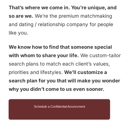
That’s where we come in. You’re unique, and
so are we.
We’re the premium matchmaking
and dating / relationship company for people
like you.
We know how to find that someone special
with whom to share your life.
We custom-tailor
search plans to match each client’s values,
priorities and lifestyles.
We’ll customize a
search plan for you that will make you wonder
why you didn’t come to us even sooner.
Schedule a Confidential Assessment