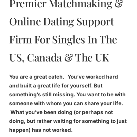
Premier Matchmaking &
Online Dating Support
Firm For Singles In The
US, Canada & The UK
You are a great catch.
You’ve worked hard
and built a great life for yourself. But
something’s still missing. You want to be with
someone with whom you can share your life.
What you’ve been doing (or perhaps not
doing, but rather waiting for something to just
happen) has not worked.