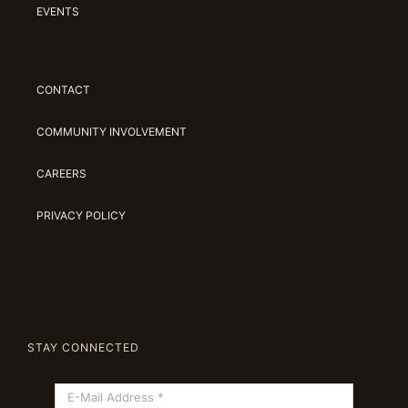
EVENTS
CONTACT
COMMUNITY INVOLVEMENT
CAREERS
PRIVACY POLICY
STAY CONNECTED