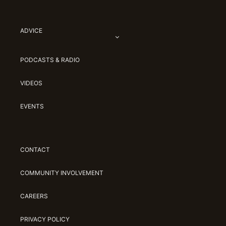
ADVICE
PODCASTS & RADIO
VIDEOS
EVENTS
CONTACT
COMMUNITY INVOLVEMENT
CAREERS
PRIVACY POLICY