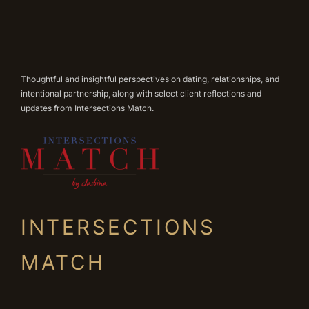
Thoughtful and insightful perspectives on dating, relationships, and
intentional partnership, along with select client reflections and
updates from Intersections Match.
INTERSECTIONS
MATCH