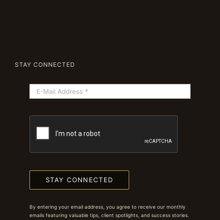
STAY CONNECTED
STAY CONNECTED
By entering your email address, you agree to receive our monthly
emails featuring valuable tips, client spotlights, and success stories.