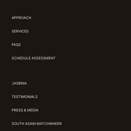
Jasbina
APPROACH
FAQs
SERVICES
FAQS
SCHEDULE ASSESSMENT
JASBINA
TESTIMONIALS
PRESS & MEDIA
SOUTH ASIAN MATCHMAKER