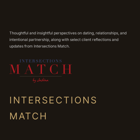
Thoughtful and insightful perspectives on dating, relationships, and
intentional partnership, along with select client reflections and
updates from Intersections Match.
INTERSECTIONS
MATCH