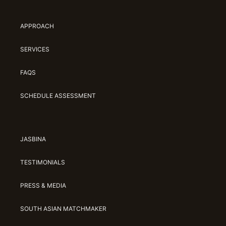
Jasbina
APPROACH
FAQs
SERVICES
FAQS
SCHEDULE ASSESSMENT
JASBINA
TESTIMONIALS
PRESS & MEDIA
SOUTH ASIAN MATCHMAKER