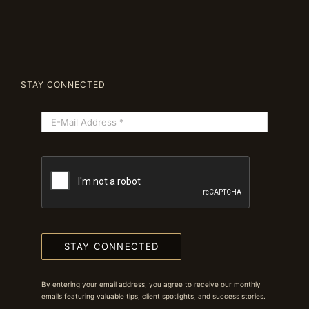
STAY CONNECTED
STAY CONNECTED
By entering your email address, you agree to receive our monthly
emails featuring valuable tips, client spotlights, and success stories.