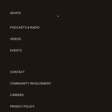
ADVICE
PODCASTS & RADIO
VIDEOS
EVENTS
CONTACT
COMMUNITY INVOLVEMENT
CAREERS
PRIVACY POLICY