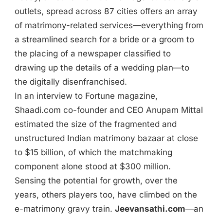
outlets, spread across 87 cities offers an array
of matrimony-related services—everything from
a streamlined search for a bride or a groom to
the placing of a newspaper classified to
drawing up the details of a wedding plan—to
the digitally disenfranchised.
In an interview to Fortune magazine,
Shaadi.com co-founder and CEO Anupam Mittal
estimated the size of the fragmented and
unstructured Indian matrimony bazaar at close
to $15 billion, of which the matchmaking
component alone stood at $300 million.
Sensing the potential for growth, over the
years, others players too, have climbed on the
e-matrimony gravy train.
Jeevansathi.com
—an