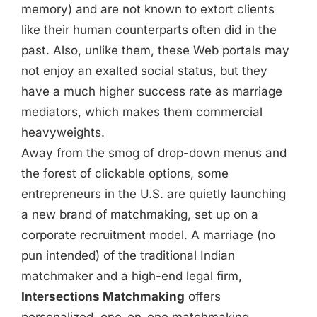
memory) and are not known to extort clients
like their human counterparts often did in the
past. Also, unlike them, these Web portals may
not enjoy an exalted social status, but they
have a much higher success rate as marriage
mediators, which makes them commercial
heavyweights.
Away from the smog of drop-down menus and
the forest of clickable options, some
entrepreneurs in the U.S. are quietly launching
a new brand of matchmaking, set up on a
corporate recruitment model. A marriage (no
pun intended) of the traditional Indian
matchmaker and a high-end legal firm,
Intersections Matchmaking
offers