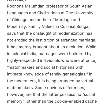
Rochona Majumdar, professor of South Asian
Languages and Civilizations at The University
of Chicago and author of Marriage and
Modernity: Family Values in Colonial Bengal,
says that the onslaught of modernization has
not eroded the institution of arranged marriage.
It has merely brought about its evolution. While
in colonial India, marriages were brokered by
highly-respected individuals who were at once,
“matchmakers and social historians with
intimate knowledge of family genealogies,” in
the modern era, it is being arranged by virtual
matchmakers. Some obvious differences,
however, are that the latter possess no “social
memory” (other than the cookie-enabled cache