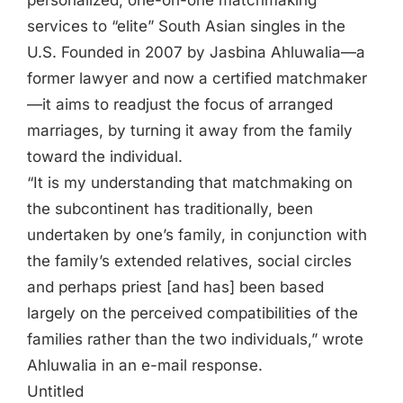
personalized, one-on-one matchmaking
services to “elite” South Asian singles in the
U.S. Founded in 2007 by Jasbina Ahluwalia—a
former lawyer and now a certified matchmaker
—it aims to readjust the focus of arranged
marriages, by turning it away from the family
toward the individual.
“It is my understanding that matchmaking on
the subcontinent has traditionally, been
undertaken by one’s family, in conjunction with
the family’s extended relatives, social circles
and perhaps priest [and has] been based
largely on the perceived compatibilities of the
families rather than the two individuals,” wrote
Ahluwalia in an e-mail response.
Untitled