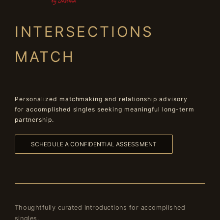
INTERSECTIONS
MATCH
Personalized matchmaking and relationship advisory
for accomplished singles seeking meaningful long-term
partnership.
SCHEDULE A CONFIDENTIAL ASSESSMENT
Thoughtfully curated introductions for accomplished
singles.