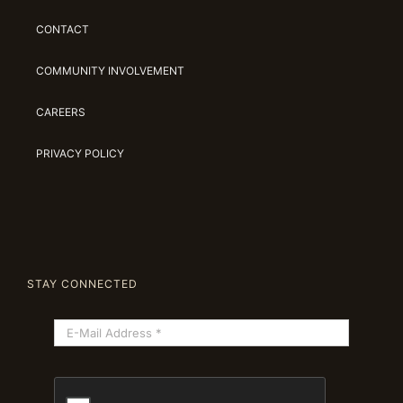
CONTACT
COMMUNITY INVOLVEMENT
CAREERS
PRIVACY POLICY
STAY CONNECTED