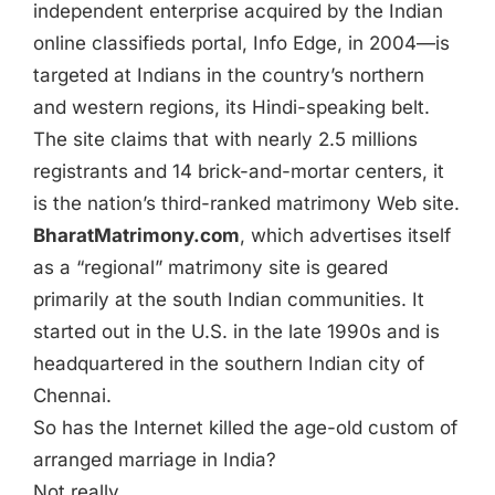
independent enterprise acquired by the Indian
online classifieds portal, Info Edge, in 2004—is
targeted at Indians in the country’s northern
and western regions, its Hindi-speaking belt.
The site claims that with nearly 2.5 millions
registrants and 14 brick-and-mortar centers, it
is the nation’s third-ranked matrimony Web site.
BharatMatrimony.com
, which advertises itself
as a “regional” matrimony site is geared
primarily at the south Indian communities. It
started out in the U.S. in the late 1990s and is
headquartered in the southern Indian city of
Chennai.
So has the Internet killed the age-old custom of
arranged marriage in India?
Not really.