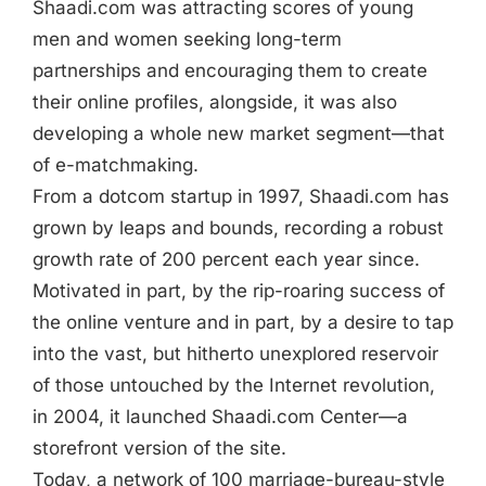
Shaadi.com was attracting scores of young
men and women seeking long-term
partnerships and encouraging them to create
their online profiles, alongside, it was also
developing a whole new market segment—that
of e-matchmaking.
From a dotcom startup in 1997, Shaadi.com has
grown by leaps and bounds, recording a robust
growth rate of 200 percent each year since.
Motivated in part, by the rip-roaring success of
the online venture and in part, by a desire to tap
into the vast, but hitherto unexplored reservoir
of those untouched by the Internet revolution,
in 2004, it launched Shaadi.com Center—a
storefront version of the site.
Today, a network of 100 marriage-bureau-style