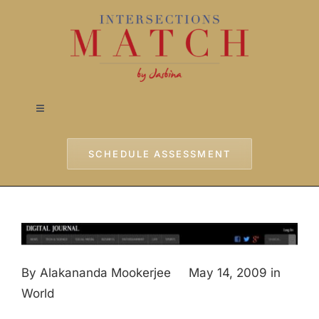
Skip
to
content
Toggle
Navigation
Home
SCHEDULE ASSESSMENT
Approach
Services
By Alakananda Mookerjee May 14, 2009 in
Testimonials
World