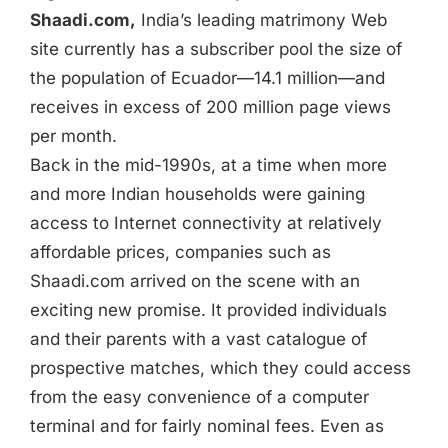
Shaadi.com,
India’s leading matrimony Web
site currently has a subscriber pool the size of
the population of Ecuador—14.1 million—and
receives in excess of 200 million page views
per month.
Back in the mid-1990s, at a time when more
and more Indian households were gaining
access to Internet connectivity at relatively
affordable prices, companies such as
Shaadi.com arrived on the scene with an
exciting new promise. It provided individuals
and their parents with a vast catalogue of
prospective matches, which they could access
from the easy convenience of a computer
terminal and for fairly nominal fees. Even as