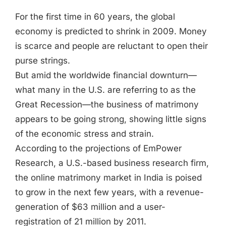
Jasbina
For the first time in 60 years, the global
economy is predicted to shrink in 2009. Money
FAQs
is scarce and people are reluctant to open their
purse strings.
But amid the worldwide financial downturn—
what many in the U.S. are referring to as the
Great Recession—the business of matrimony
appears to be going strong, showing little signs
of the economic stress and strain.
According to the projections of EmPower
Research, a U.S.-based business research firm,
the online matrimony market in India is poised
to grow in the next few years, with a revenue-
generation of $63 million and a user-
registration of 21 million by 2011.