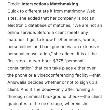
Credit:
Intersections Matchmaking
Quick to differentiate it from matrimony Web
sites, she added that her company is not an
electronic database of matches. “We are not an
online service. Before a client meets any
matches, I get to know his/her needs, wants,
personalities and background via an extensive
personal consultation,” she added. It is at the
first step—a two-hour, $375 “personal
consultation” that can take place either over
the phone or a videoconferencing facility—that
Ahluwalia decides whether or not to sign up a
client. And if she does—only after running a
thorough criminal background check—the client
graduates to the next stage, wherein she