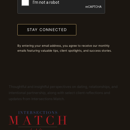
STAY CONNECTED
By entering your email address, you agree to receive our monthly
emails featuring valuable tips, client spotlights, and success stories.
Thoughtful and insightful perspectives on dating, relationships, and
intentional partnership, along with select client reflections and
updates from Intersections Match.