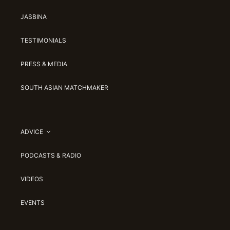
JASBINA
TESTIMONIALS
PRESS & MEDIA
SOUTH ASIAN MATCHMAKER
ADVICE
PODCASTS & RADIO
VIDEOS
EVENTS