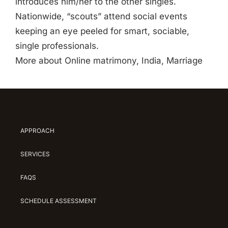
introduces him/her to the other singles.
Nationwide, “scouts” attend social events
keeping an eye peeled for smart, sociable,
single professionals.
More about Online matrimony, India, Marriage
APPROACH
SERVICES
FAQS
SCHEDULE ASSESSMENT