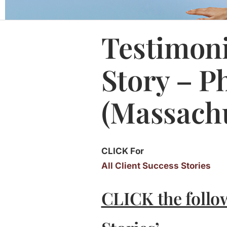
Testimoni
Story – P
(Massachu
CLICK For
All Client Success Stories
CLICK the follo