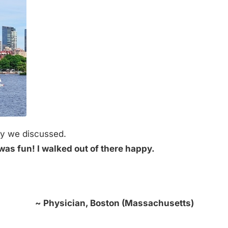
guy we discussed.
 was fun! I walked out of there happy.
~ Physician, Boston (Massachusetts)