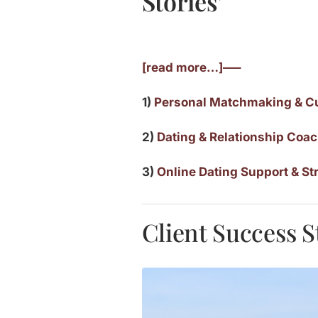
Stories’
[read more…]—–
1)
Personal Matchmaking & C
2)
Dating & Relationship Coa
3)
Online Dating Support & St
Client Success S