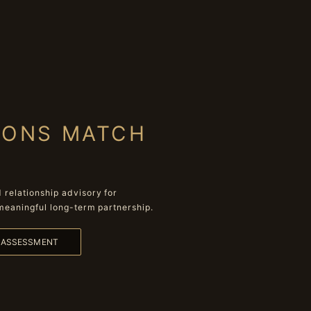
IONS MATCH
relationship advisory for
meaningful long-term partnership.
L ASSESSMENT