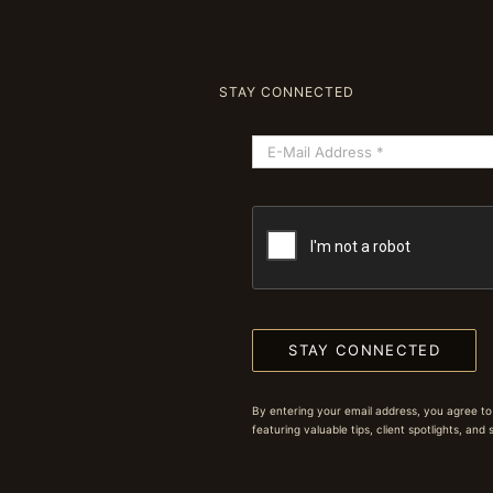
STAY CONNECTED
STAY CONNECTED
By entering your email address, you agree to
featuring valuable tips, client spotlights, and