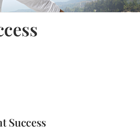
ccess
nt Success