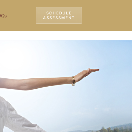
SCHEDULE
AQs
ASSESSMENT