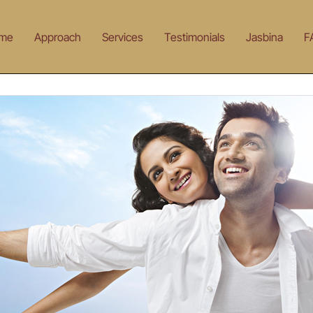
me
Approach
Services
Testimonials
Jasbina
F