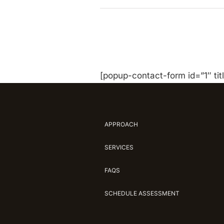
[popup-contact-form id=”1″ tit
APPROACH
SERVICES
FAQS
SCHEDULE ASSESSMENT