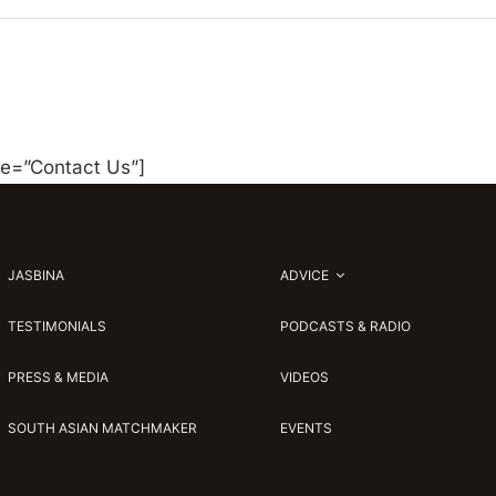
le=”Contact Us”]
JASBINA
ADVICE
TESTIMONIALS
PODCASTS & RADIO
PRESS & MEDIA
VIDEOS
SOUTH ASIAN MATCHMAKER
EVENTS