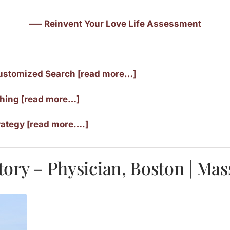
—– Reinvent Your Love Life Assessment
ustomized Search [read more…]
ching [read more…]
rategy [read more….]
tory – Physician, Boston | Ma