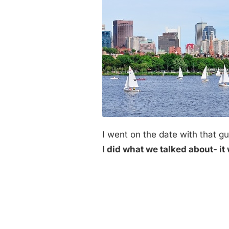
I went on the date with that 
I did what we talked about- it