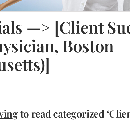
als —> [Client Su
hysician, Boston
setts)]
wing
to read categorized ‘Clie