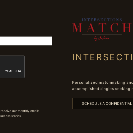
INTERSECT
Personalized matchmaking and 
accomplished singles seeking 
SCHEDULE A CONFIDENTIA
 receive our monthly emails
 success stories.