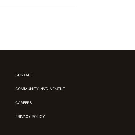
CONTACT
COMMUNITY INVOLVEMENT
CAREERS
PRIVACY POLICY