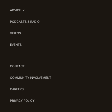
ADVICE
PODCASTS & RADIO
VIDEOS
EVENTS
CONTACT
COMMUNITY INVOLVEMENT
CAREERS
PRIVACY POLICY