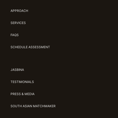
APPROACH
SERVICES
FAQS
SCHEDULE ASSESSMENT
JASBINA
TESTIMONIALS
PRESS & MEDIA
SOUTH ASIAN MATCHMAKER