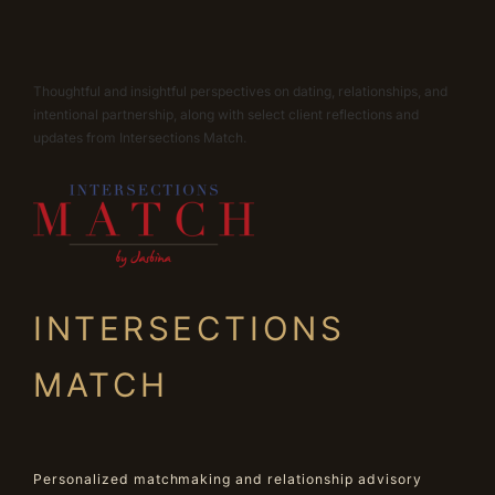
Thoughtful and insightful perspectives on dating, relationships, and
intentional partnership, along with select client reflections and
updates from Intersections Match.
INTERSECTIONS
MATCH
Personalized matchmaking and relationship advisory