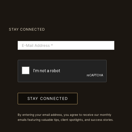
STAY CONNECTED
STAY CONNECTED
By entering your email address, you agree to receive our monthly
emails featuring valuable tips, client spotlights, and success stories.