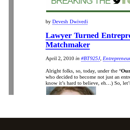
Jasbina
FAQs