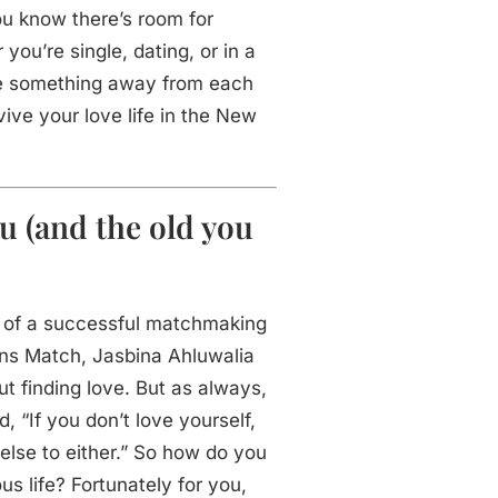
ou know there’s room for
ou’re single, dating, or in a
ke something away from each
vive your love life in the New
u (and the old you
t of a successful matchmaking
ons Match, Jasbina Ahluwalia
t finding love. But as always,
d, “If you don’t love yourself,
else to either.” So how do you
us life? Fortunately for you,