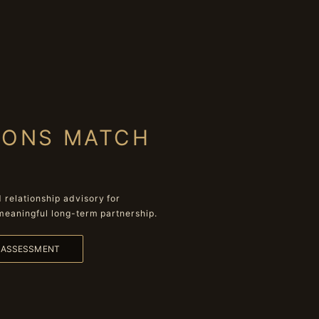
IONS MATCH
relationship advisory for
meaningful long-term partnership.
L ASSESSMENT