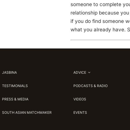
someone to complete you; 
relationship because you 
if you do find someone wo
what you already have. S
JASBINA
ADVICE
TESTIMONIALS
PODCASTS & RADIO
PRESS & MEDIA
VIDEOS
SOUTH ASIAN MATCHMAKER
EVENTS