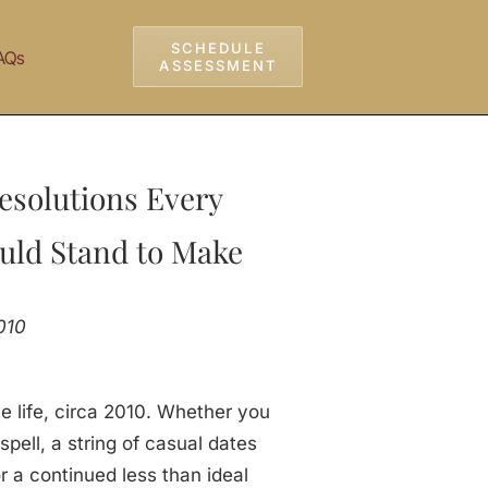
SCHEDULE
AQs
ASSESSMENT
esolutions Every
uld Stand to Make
010
ve life, circa 2010. Whether you
pell, a string of casual dates
r a continued less than ideal