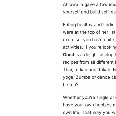
Ahluwalia gave a few ide
yourself and build self-e
Eating healthy and findin
were at the top of her li
exercise, you have quite 
activities. If you’re looki
Good
is a delightful blog 
recipes from all different
Thai, Indian and Italian. 
yoga, Zumba or dance cla
be fun?
Whether you’re single or d
have your own hobbies an
own life. That way you w