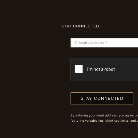
STAY CONNECTED
STAY CONNECTED
By entering your email address, you agree to
featuring valuable tips, client spotlights, and