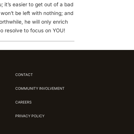
it’s easier to get out of a bad
won’t be left with nothing; and
rthwhile, he will only enrich
o resolve to focus on YOU!
CONTACT
COMMUNITY INVOLVEMENT
CAREERS
PRIVACY POLICY