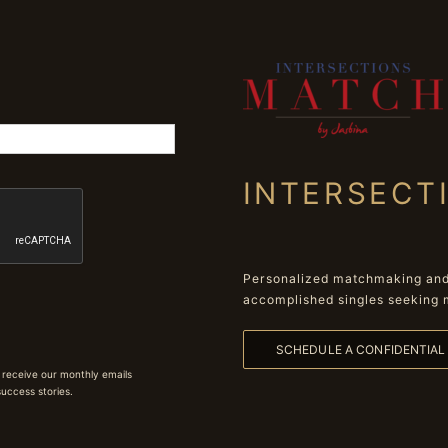
INTERSECT
Personalized matchmaking and 
accomplished singles seeking 
SCHEDULE A CONFIDENTIA
 receive our monthly emails
 success stories.