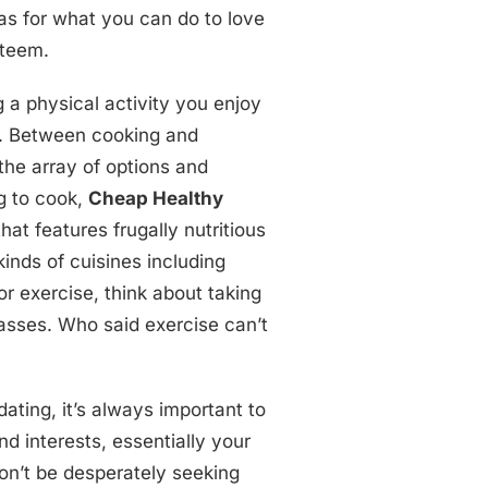
as for what you can do to love
steem.
g a physical activity you enjoy
st. Between cooking and
the array of options and
ng to cook,
Cheap Healthy
that features frugally nutritious
 kinds of cuisines including
For exercise, think about taking
sses. Who said exercise can’t
ating, it’s always important to
d interests, essentially your
on’t be desperately seeking