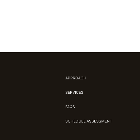
APPROACH
SERVICES
FAQS
SCHEDULE ASSESSMENT