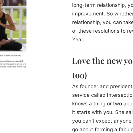
long-term relationship, y
improvement. So whether y
relationship, you can ta
of these resolutions to re
Year.
Love the new yo
too)
As founder and presiden
service called Intersecti
knows a thing or two abou
it starts with you. She sai
you can’t expect anyone 
go about forming a fabulo