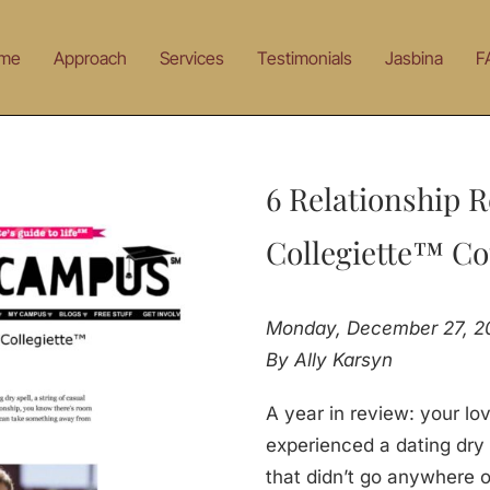
me
Approach
Services
Testimonials
Jasbina
F
6 Relationship R
Collegiette™ Co
Monday, December 27, 2
By Ally Karsyn
A year in review: your lo
experienced a dating dry s
that didn’t go anywhere o