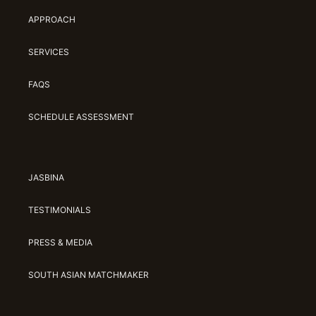
APPROACH
SERVICES
FAQS
SCHEDULE ASSESSMENT
JASBINA
TESTIMONIALS
PRESS & MEDIA
SOUTH ASIAN MATCHMAKER