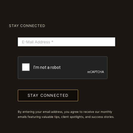
STAY CONNECTED
STAY CONNECTED
By entering your email address, you agree to receive our monthly
emails featuring valuable tips, client spotlights, and success stories.