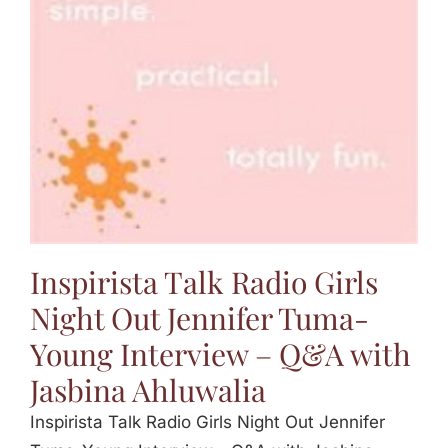
Jasbina
FAQs
Inspirista Talk Radio Girls
Night Out Jennifer Tuma-
Young Interview – Q&A with
Jasbina Ahluwalia
Inspirista Talk Radio Girls Night Out Jennifer