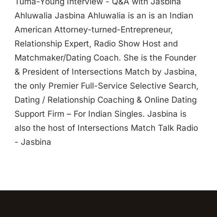
Tuma-Young Interview - Q&A with Jasbina
Ahluwalia Jasbina Ahluwalia is an is an Indian
American Attorney-turned-Entrepreneur,
Relationship Expert, Radio Show Host and
Matchmaker/Dating Coach. She is the Founder
& President of Intersections Match by Jasbina,
the only Premier Full-Service Selective Search,
Dating / Relationship Coaching & Online Dating
Support Firm – For Indian Singles. Jasbina is
also the host of Intersections Match Talk Radio
- Jasbina