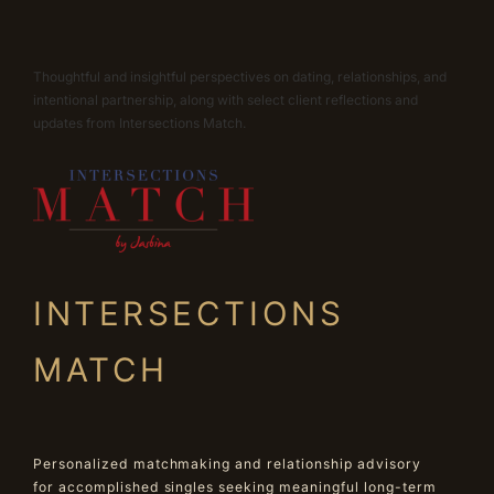
Thoughtful and insightful perspectives on dating, relationships, and
intentional partnership, along with select client reflections and
updates from Intersections Match.
INTERSECTIONS
MATCH
Personalized matchmaking and relationship advisory
for accomplished singles seeking meaningful long-term