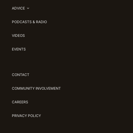
ADVICE
PODCASTS & RADIO
VIDEOS
EVENTS
CONTACT
COMMUNITY INVOLVEMENT
CAREERS
PRIVACY POLICY