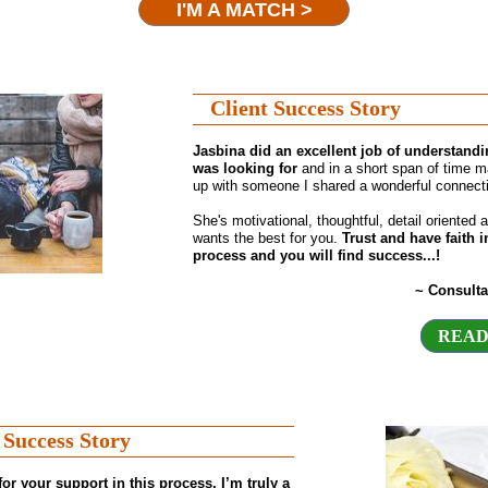
I'M A MATCH >
Client Success Story
Jasbina did an excellent job of understandi
was looking for
and in a short span of time 
up with someone I shared a wonderful connecti
She's motivational, thoughtful, detail oriented a
wants the best for you.
Trust and have faith i
process and you will find success...!
~ Consulta
READ
 Success Story
or your support in this process, I’m truly a