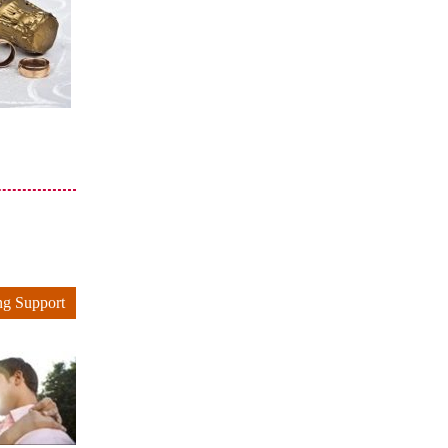
ng Support