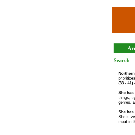
Ar
Search
Northern
prioritiz
(33 - 41) 
She has 
things, tr
genres, a
She has t
She is v
meat in t