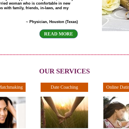
rried woman who is comfortable in new
ps with family, friends, in-laws, and my
~ Physician, Houston (Texas)
READ MORE
OUR SERVICES
Matchmaking
Date Coaching
Online Dati