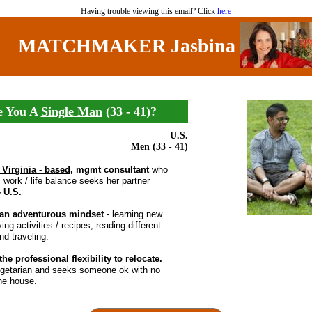
Having trouble viewing this email? Click
here
MATCHMAKER Jasbina
e You A
Single Man
(33 - 41)?
U.S.
Men (33 - 41)
 Virginia - based
, mgmt consultant
who
es work / life balance seeks her partner
- U.S.
an adventurous mindset
- learning new
ying activities / recipes, reading different
nd traveling.
he professional flexibility to relocate.
egetarian and seeks someone ok with no
he house.