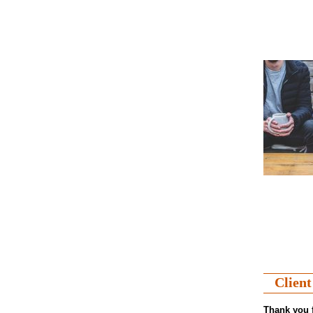
Client
Thank you f