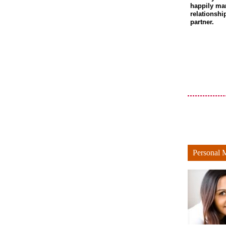
happily ma
relationshi
partner.
Personal 