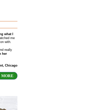
ng what I
matched me
on with.
nd really
n her
nt, Chicago
 MORE