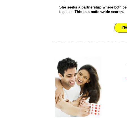
She seeks a partnership where
both pe
together.
This is a nationwide search.
I'