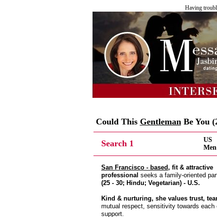
Having troubl
Could This
Gentleman
Be You (2
US
Search 1
Men 
San Francisco - based
, fit & attractive
professional
seeks a family-oriented par
(25 - 30; Hindu; Vegetarian) - U.S.
Kind & nurturing, she values trust, t
mutual respect, sensitivity towards each
support.