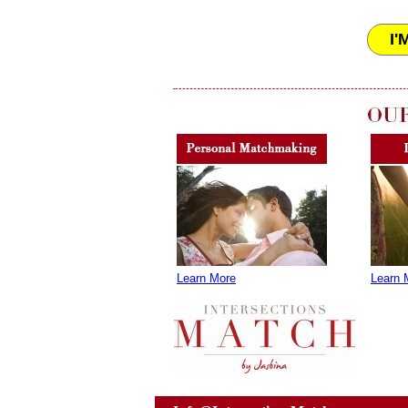
I'
Learn More
Learn 