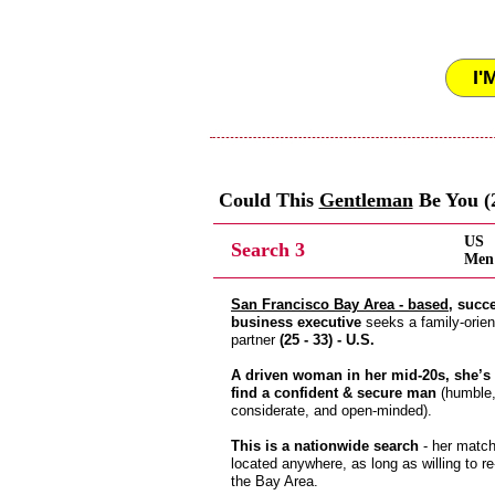
I'
Could This
Gentleman
Be You (2
US
Search 3
Men 
San Francisco Bay Area - based
, succ
business executive
seeks a family-orien
partner
(25 - 33) - U.S.
A driven woman in her mid-20s, she’s 
find a confident & secure man
(humble
considerate, and open-minded).
This is a nationwide search
- her matc
located anywhere, as long as willing to re
the Bay Area.