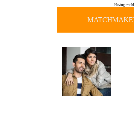
Having troubl
MATCHMAKER 