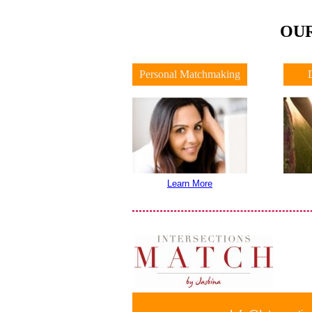
OUR
Personal Matchmaking
Learn More