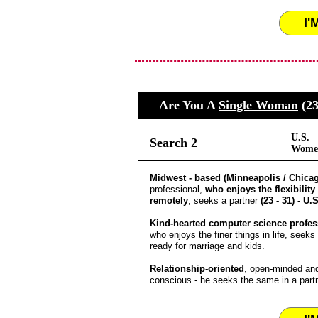
I'
Are You A
Single Woman
(23
U.S.
Search 2
Women
Midwest - based (Minneapolis / Chica
professional,
who enjoys the flexibility
remotely
, seeks a partner
(23 - 31) - U.S
Kind-hearted computer science profes
who enjoys the finer things in life, seeks
ready for marriage and kids.
Relationship-oriented
, open-minded and
conscious - he seeks the same in a partn