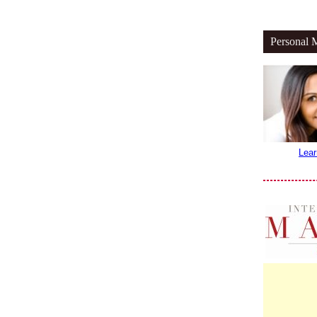
Personal 
Lear