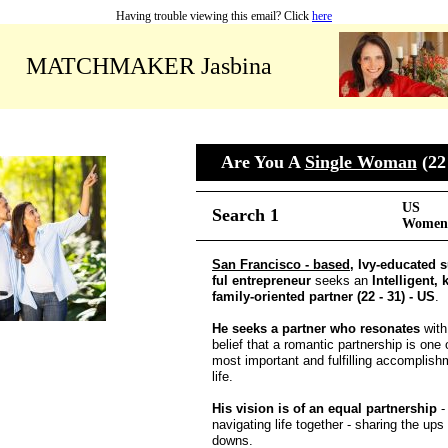
Having trouble viewing this email? Click
here
MATCHMAKER Jasbina
Are You A
Single Woman
(22 
US
Search 1
Women 
San Francisco - based
, Ivy-educated 
ful entrepreneur
seeks an
Intelligent,
family-oriented partner (22 - 31) - US
.
He seeks a partner who resonates
with
belief that a romantic partnership is one 
most important and fulfilling accomplish
life.
His vision is of an equal partnership
-
navigating life together - sharing the ups
downs.