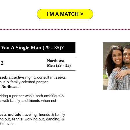
I'M A MATCH >
 You A
Single Man
(29 - 35)?
Northeast
 2
Men (29 - 35)
ased
, attractive mgmt. consultant seeks
ous & family-oriented partner
 - Northeast
.
king a partner who’s both ambitious &
fe with family and friends when not
ests include
traveling, friends & family
ing out, tennis, working out, dancing, &
d movies.