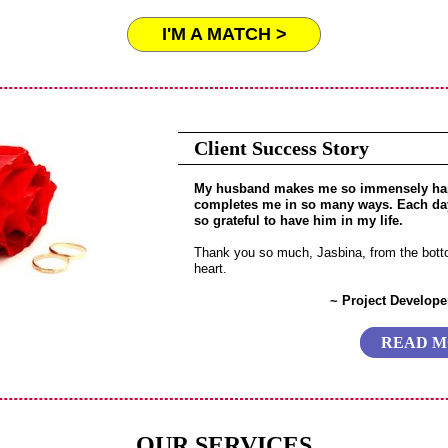
I'M A MATCH >
Client Success Story
My husband makes me so immensely ha
completes me in so many ways. Each da
so grateful to have him in my life.
Thank you so much, Jasbina, from the bot
heart.
~ Project Developer
READ 
OUR SERVICES