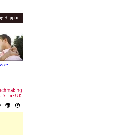
ng Support
More
tchmaking
a & the UK