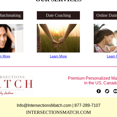
Matchmaking
Date Coaching
Online Dati
n More
Learn More
Learn 
Premium Personalized Ma
in the US, Canad
Info@IntersectionsMatch.com | 877-289-7107
INTERSECTIONSMATCH.COM