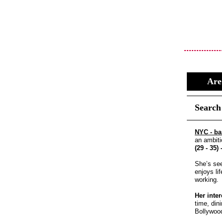
Are
Search
NYC - b
an ambiti
(29 - 35)
She’s see
enjoys li
working.
Her inter
time, din
Bollywoo