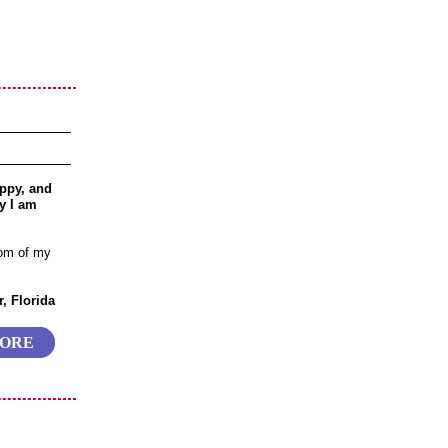
ppy, and
y I am
tom of my
, Florida
MORE