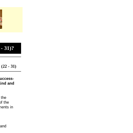
- 31)?
(22 - 31)
success­
 kind and
 the
of the
ments in
 and