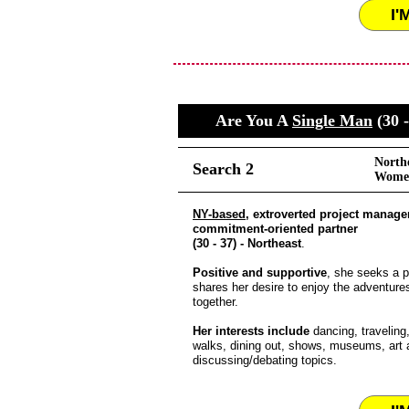
I'
Are You A
Single Man
(30 -
North
Search 2
Women
NY-based
, extroverted project manage
commitment-oriented partner
(30 - 37) - Northeast
.
Positive and supportive
, she seeks a p
shares her desire to enjoy the adventures 
together.
Her interests include
dancing, traveling
walks, dining out, shows, museums, art 
discussing/debating topics.