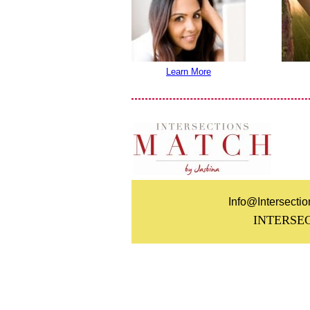
Learn More
Info@Intersecti
INTERSE