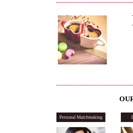
OUR
Personal Matchmaking