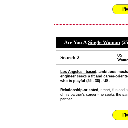
I'
Are You A
Single Woman
(25
US
Search 2
Women
Los Angeles - based
, ambitious mech
engineer
seeks a
fit and career-orient
who is playful (25 - 36) - US.
.
Relationship-oriented
, smart, fun and s
of his partner’s career - he seeks the sa
partner.
I'