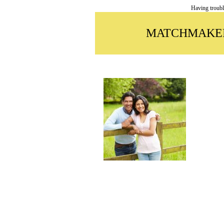
Having troubl
MATCHMAKER 