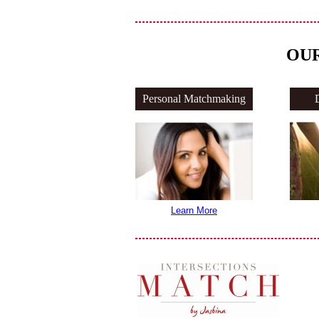
OUR
Personal Matchmaking
Learn More