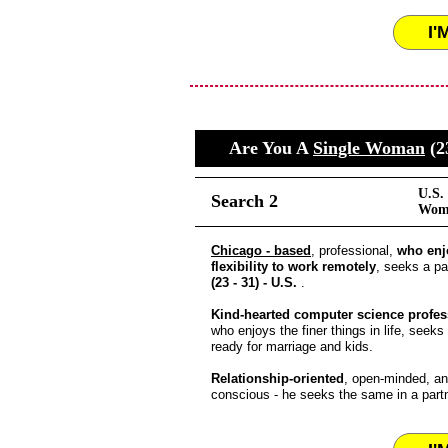
I'
Are You A
Single Woman
(2
U.S.
Search 2
Wome
Chicago - based
, professional,
who enj
flexibility to work remotely
, seeks a pa
(23 - 31) - U.S.
.
Kind-hearted computer science profes
who enjoys the finer things in life, seeks
ready for marriage and kids.
Relationship-oriented
, open-minded, an
conscious - he seeks the same in a partn