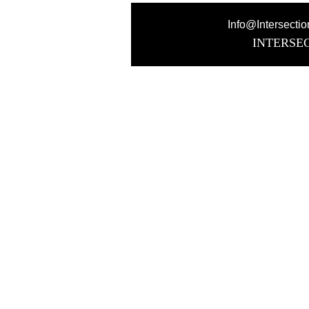
Info@Intersecti
INTERSE