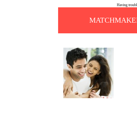
Having troubl
MATCHMAKER 