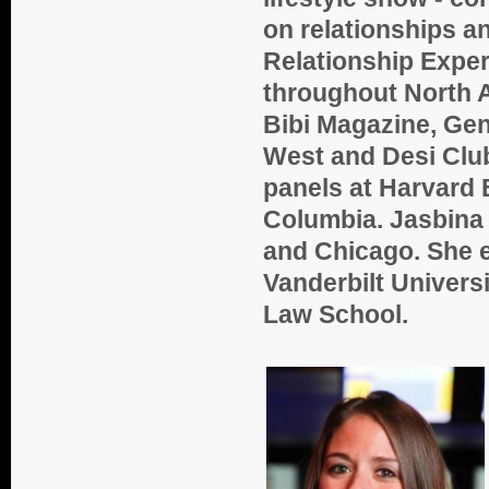
on relationships a
Relationship Exper
throughout North A
Bibi Magazine, Gen
West and Desi Club
panels at Harvard
Columbia. Jasbina 
and Chicago. She e
Vanderbilt Univers
Law School.