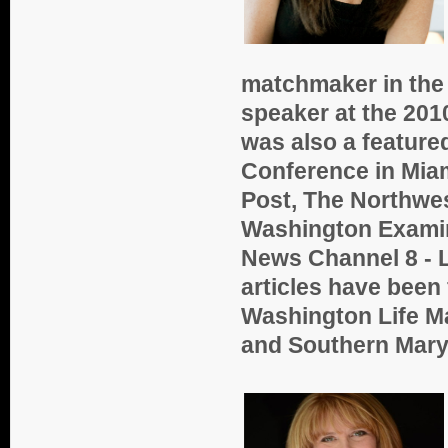
matchmaker in the
speaker at the 201
was also a feature
Conference in Mia
Post, The Northwe
Washington Exami
News Channel 8 - L
articles have been
Washington Life M
and Southern Mar