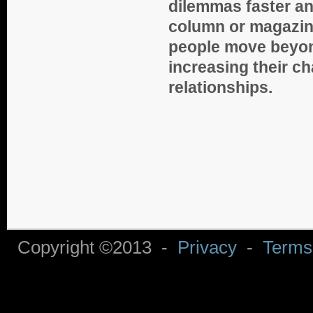
dilemmas faster a
column or magazin
people move beyon
increasing their ch
relationships.
Copyright ©2013 -
Privacy
-
Terms 