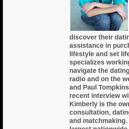
discover their dat
assistance in purc
lifestyle and set l
specializes workin
navigate the datin
radio and on the w
and Paul Tompkins 
recent interview w
Kimberly is the ow
consultation, dati
and matchmaking. S
largest nationwid