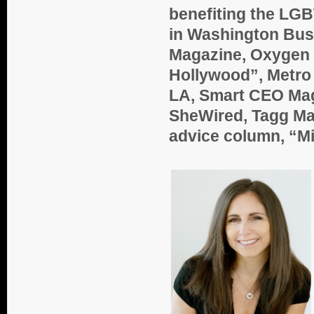
benefiting the LGB
in Washington Bus
Magazine, Oxygen 
Hollywood”, Metro 
LA, Smart CEO Maga
SheWired, Tagg Ma
advice column, “Mi