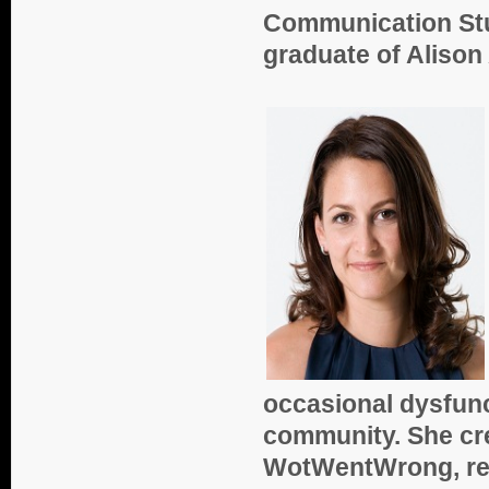
Communication Stud
graduate of Aliso
occasional dysfunc
community. She cred
WotWentWrong, rea