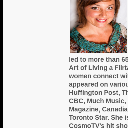
led to more than 65
Art of Living a Flir
women connect with
appeared on variou
Huffington Post, T
CBC, Much Music, G
Magazine, Canadian
Toronto Star. She i
CosmoTV's hit show