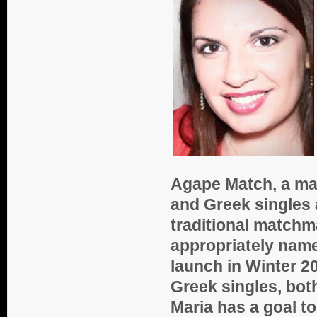
Agape Match, a ma
and Greek singles 
traditional matchm
appropriately nam
launch in Winter 2
Greek singles, both
Maria has a goal to