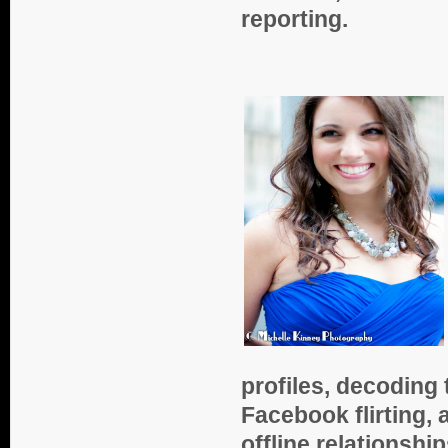
reporting.
profiles, decoding
Facebook flirting, 
offline relationsh