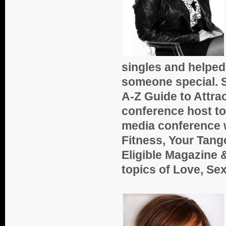
singles and helped 
someone special. S
A-Z Guide to Attra
conference host to 
media conference w
Fitness, Your Tang
Eligible Magazine 
topics of Love, Sex