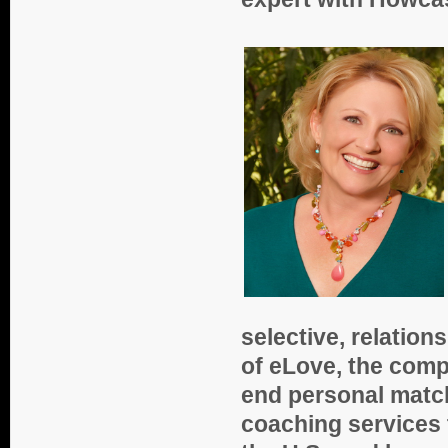
selective, relatio
of eLove, the comp
end personal match
coaching services 