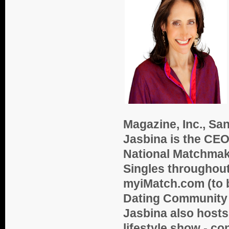
Magazine, Inc., Sa
Jasbina is the CEO
National Matchmak
Singles throughout
myiMatch.com (to b
Dating Community 
Jasbina also hosts 
lifestyle show - c