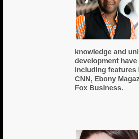
knowledge and uniq
development have 
including features
CNN, Ebony Magazi
Fox Business.