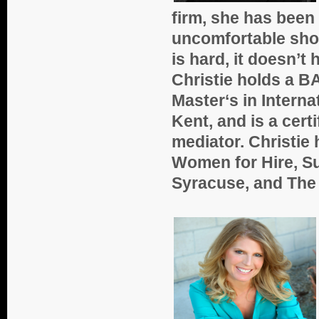
firm, she has been
uncomfortable shoe
is hard, it doesn’t 
Christie holds a BA
Master‘s in Interna
Kent, and is a cert
mediator. Christie
Women for Hire, Su
Syracuse, and The 