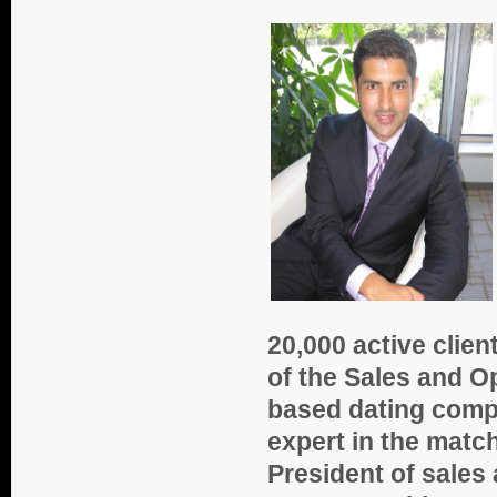
20,000 active client
of the Sales and Op
based dating compa
expert in the matc
President of sales 