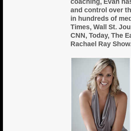
coaching, Evan ha
and control over th
in hundreds of med
Times, Wall St. Jo
CNN, Today, The E
Rachael Ray Show