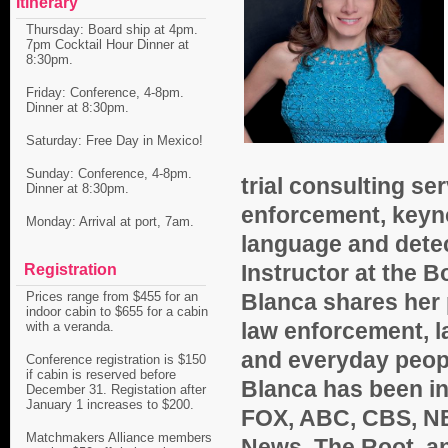
Itinerary
Thursday: Board ship at 4pm.
7pm Cocktail Hour Dinner at
8:30pm.
Friday: Conference, 4-8pm.
Dinner at 8:30pm.
Saturday: Free Day in Mexico!
Sunday: Conference, 4-8pm.
trial consulting se
Dinner at 8:30pm.
enforcement, keyn
Monday: Arrival at port, 7am.
language and detec
Instructor at the
Bo
Registration
Blanca shares her 
Prices range from $455 for an
indoor cabin to $655 for a cabin
law enforcement, l
with a veranda.
and everyday peopl
Conference registration is $150
if cabin is reserved before
Blanca has been i
December 31. Registation after
January 1 increases to $200.
FOX, ABC, CBS, NBC
Matchmakers Alliance members
News, The
Root, a