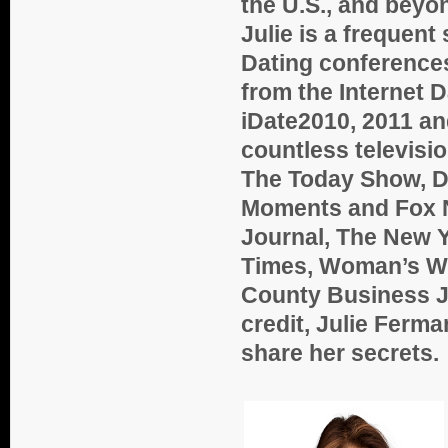
the U.S., and beyo
Julie is a frequent
Dating conference
from the Internet 
iDate2010, 2011 an
countless televis
The Today Show, Dr
Moments and Fox N
Journal, The New Y
Times, Woman’s Wo
County Business Jo
credit, Julie Ferm
share her secrets.