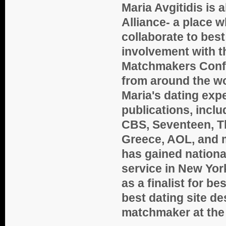
Maria Avgitidis is
Alliance- a place 
collaborate to best 
involvement with t
Matchmakers Confe
from around the wo
Maria's dating exp
publications, incl
CBS, Seventeen, Th
Greece, AOL, and 
has gained nation
service in New Yo
as a finalist for 
best dating site d
matchmaker
at th