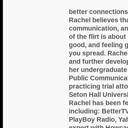
better connections
Rachel believes that
communication, and
of the flirt is abo
good, and feeling 
you spread. Rachel 
and further devel
her undergraduate 
Public Communicati
practicing trial at
Seton Hall Univers
Rachel has been fe
including: BetterT
PlayBoy Radio, Yah
expert with Howca