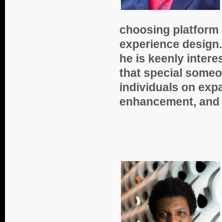
choosing platform 
experience design.
he is keenly intere
that special some
individuals on expa
enhancement, and s