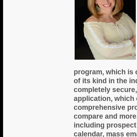
program, which is 
of its kind in the 
completely secure
application, which
comprehensive pros
compare and more. 
including prospect
calendar, mass ema