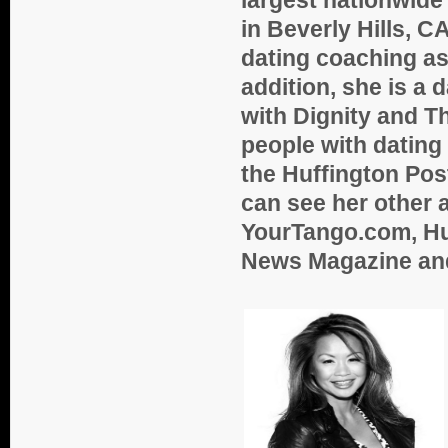
in Beverly Hills, 
dating coaching as
addition, she is a
with Dignity and Th
people with dating 
the Huffington Pos
can see her other 
YourTango.com, Hu
News Magazine an