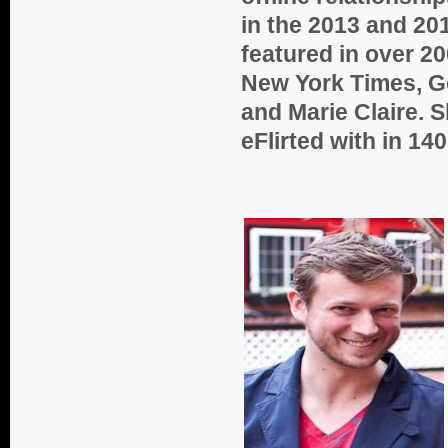
in the 2013 and 20
featured in over 20
New York Times, G
and Marie Claire. 
eFlirted with in 14