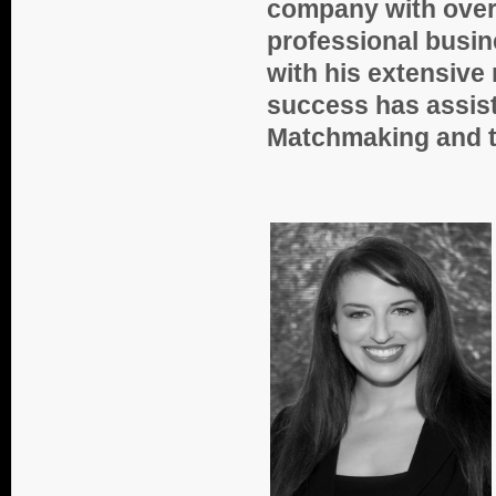
company with over 
professional bus
with his extensive
success has assist
Matchmaking and th