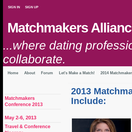
SIGN IN
SIGN UP
Matchmakers Allianc
...where dating profess
collaborate.
Home
About
Forum
Let's Make a Match!
2014 Matchmaker
2013 Matchma
Matchmakers
Include:
Conference 2013
May 2-6, 2013
Travel & Conference