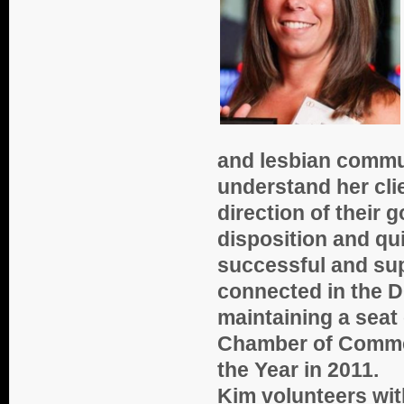
and lesbian commun
understand her clie
direction of their g
disposition and qui
successful and supp
connected in the 
maintaining a seat
Chamber of Comme
the Year in 2011.
Kim volunteers wit