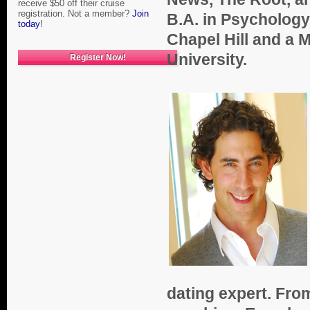
receive $50 off their cruise
registration. Not a member?
Join
B.A. in Psychology
today
!
Chapel Hill and a 
University.
Register Now!
dating expert. From