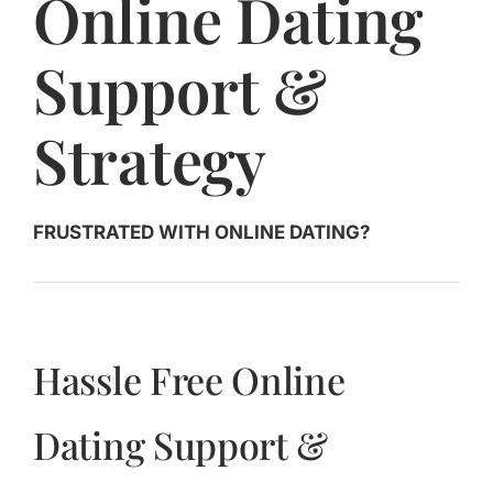
Online Dating
Jasbina
Support &
FAQs
Strategy
FRUSTRATED WITH ONLINE DATING?
Hassle Free Online
Dating Support &