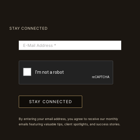
STAY CONNECTED
STAY CONNECTED
By entering your email address, you agree to receive our monthly
emails featuring valuable tips, client spotlights, and success stories.