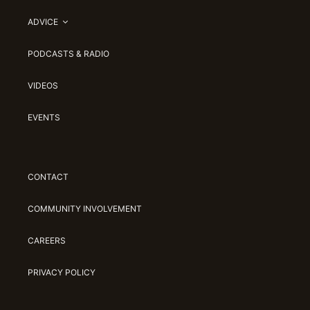
ADVICE
PODCASTS & RADIO
VIDEOS
EVENTS
CONTACT
COMMUNITY INVOLVEMENT
CAREERS
PRIVACY POLICY