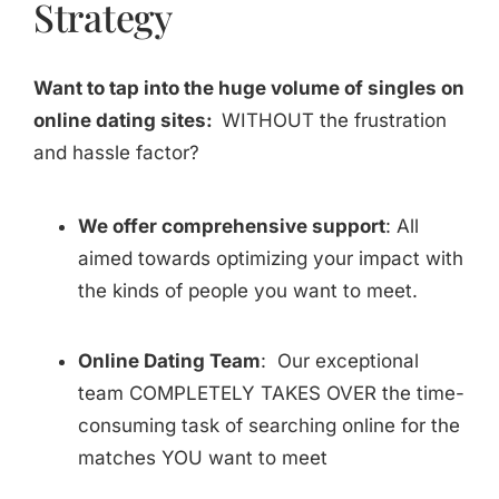
Strategy
Want to tap into the huge volume of singles on
online dating sites:
WITHOUT the frustration
and hassle factor?
We offer comprehensive support
: All
aimed towards optimizing your impact with
the kinds of people you want to meet.
Online Dating Team
: Our exceptional
team COMPLETELY TAKES OVER the time-
consuming task of searching online for the
matches YOU want to meet