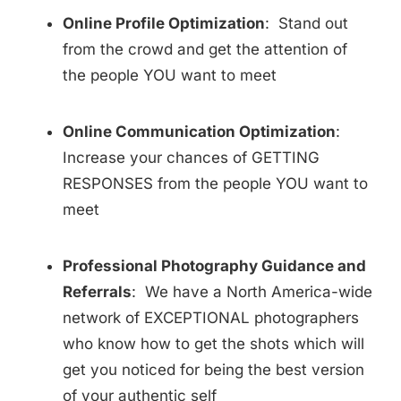
Online Profile Optimization
: Stand out
from the crowd and get the attention of
the people YOU want to meet
Online Communication Optimization
:
Increase your chances of GETTING
RESPONSES from the people YOU want to
meet
Professional Photography Guidance and
Referrals
: We have a North America-wide
network of EXCEPTIONAL photographers
who know how to get the shots which will
get you noticed for being the best version
of your authentic self