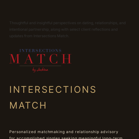
Thoughtful and insightful perspectives on dating, relationships, and
intentional partnership, along with select client reflections and
updates from Intersections Match.
INTERSECTIONS
MATCH
Personalized matchmaking and relationship advisory
for accomplished singles seeking meaningful long-term