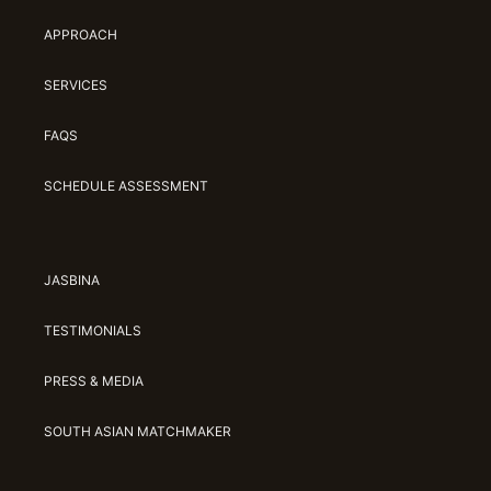
APPROACH
SERVICES
FAQS
SCHEDULE ASSESSMENT
JASBINA
TESTIMONIALS
PRESS & MEDIA
SOUTH ASIAN MATCHMAKER