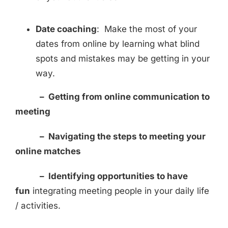
Date coaching
: Make the most of your
dates from online by learning what blind
spots and mistakes may be getting in your
way.
–
Getting from online communication to
meeting
– Navigating the steps to meeting your
online matches
– Identifying opportunities to have
fun
integrating meeting people in your daily life
/ activities.