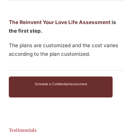
The Reinvent Your Love Life Assessment
is
the first step.
The plans are customized and the cost varies
according to the plan customized.
Schedule a Confidential Assessment
Testimonials