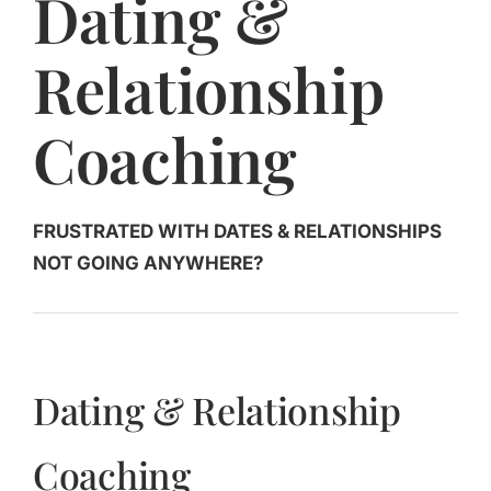
Dating &
Jasbina
Relationship
FAQs
Coaching
FRUSTRATED WITH DATES & RELATIONSHIPS
NOT GOING ANYWHERE?
Dating & Relationship
Coaching