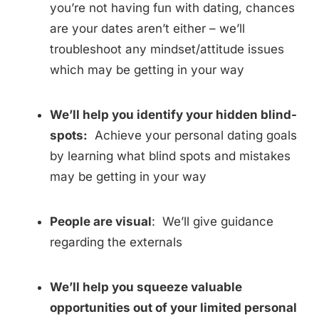
you’re not having fun with dating, chances
are your dates aren’t either – we’ll
troubleshoot any mindset/attitude issues
which may be getting in your way
We’ll help you identify your hidden blind-
spots:
Achieve your personal dating goals
by learning what blind spots and mistakes
may be getting in your way
People are visual
: We’ll give guidance
regarding the externals
We’ll help you squeeze valuable
opportunities out of your limited personal