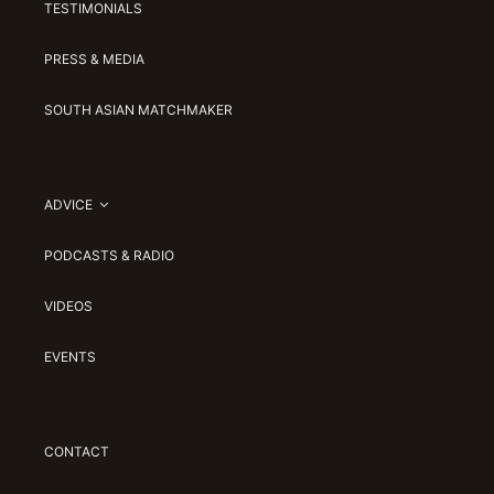
TESTIMONIALS
PRESS & MEDIA
SOUTH ASIAN MATCHMAKER
ADVICE
PODCASTS & RADIO
VIDEOS
EVENTS
CONTACT