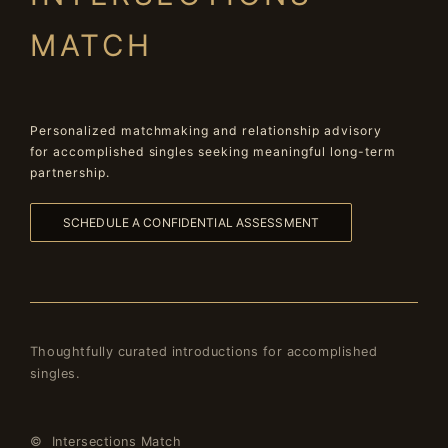
MATCH
Personalized matchmaking and relationship advisory
for accomplished singles seeking meaningful long-term
partnership.
SCHEDULE A CONFIDENTIAL ASSESSMENT
Thoughtfully curated introductions for accomplished
singles.
© Intersections Match