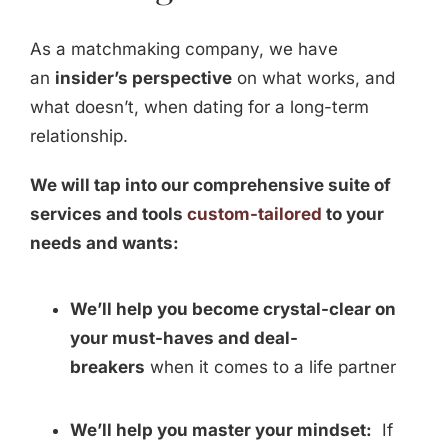
As a matchmaking company, we have
an
insider’s perspective
on what works, and
what doesn’t, when dating for a long-term
relationship.
We will tap into our comprehensive suite of
services and tools
custom-tailored
to your
needs and wants:
We’ll help you become crystal-clear on
your must-haves and deal-
breakers
when it comes to a life partner
We’ll help you master your mindset:
If