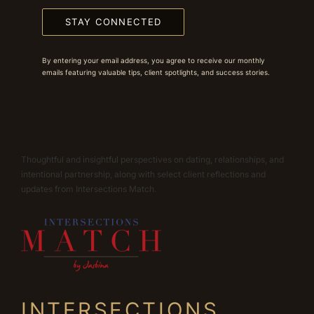
STAY CONNECTED
By entering your email address, you agree to receive our monthly
emails featuring valuable tips, client spotlights, and success stories.
Thoughtful and insightful perspectives on dating, relationships, and
intentional partnership, along with select client reflections and
updates from Intersections Match.
INTERSECTIONS