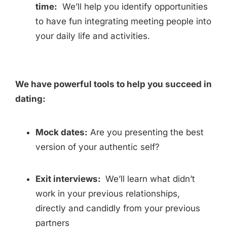
time:
We’ll help you identify opportunities
to have fun integrating meeting people into
your daily life and activities.
We have powerful tools to help you succeed in
dating:
Mock dates:
Are you presenting the best
version of your authentic self?
Exit interviews:
We’ll learn what didn’t
work in your previous relationships,
directly and candidly from your previous
partners