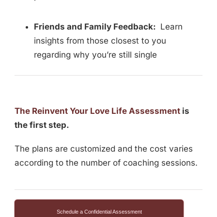
Friends and Family Feedback:
Learn
insights from those closest to you
regarding why you’re still single
The Reinvent Your Love Life Assessment
is
the first step.
The plans are customized and the cost varies
according to the number of coaching sessions.
Schedule a Confidential Assessment