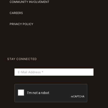
COMMUNITY INVOLVEMENT
CAREERS
PRIVACY POLICY
STAY CONNECTED