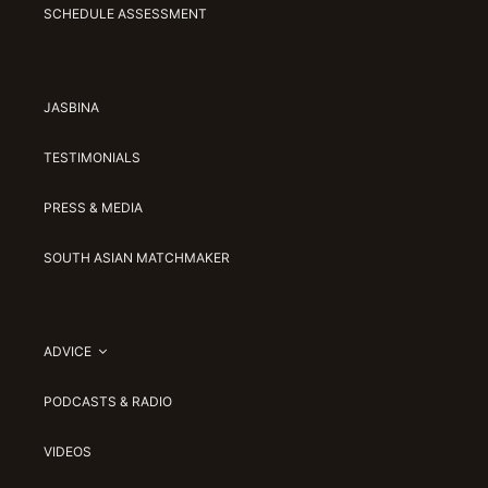
SCHEDULE ASSESSMENT
JASBINA
TESTIMONIALS
PRESS & MEDIA
SOUTH ASIAN MATCHMAKER
ADVICE
PODCASTS & RADIO
VIDEOS