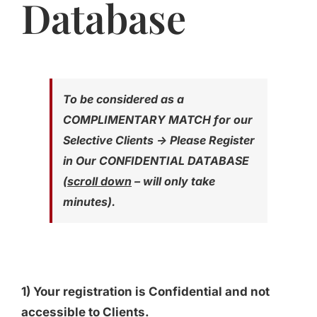
Database
Jasbina
FAQs
To be considered as a
COMPLIMENTARY MATCH for our
Selective Clients -> Please Register
in Our CONFIDENTIAL DATABASE
(
scroll down
– will only take
minutes).
1) Your registration is Confidential and not
accessible to Clients.