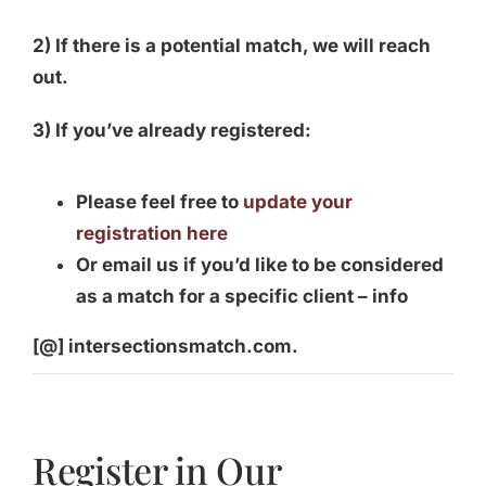
2) If there is a potential match, we will reach
out.
3) If you’ve already registered:
Please feel free to
update your
registration here
Or email us if you’d like to be considered
as a match for a specific client – info
[@] intersectionsmatch.com.
Register in Our