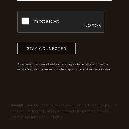
STAY CONNECTED
By entering your email address, you agree to receive our monthly
emails featuring valuable tips, client spotlights, and success stories.
Thoughtful and insightful perspectives on dating, relationships, and
intentional partnership, along with select client reflections and
updates from Intersections Match.