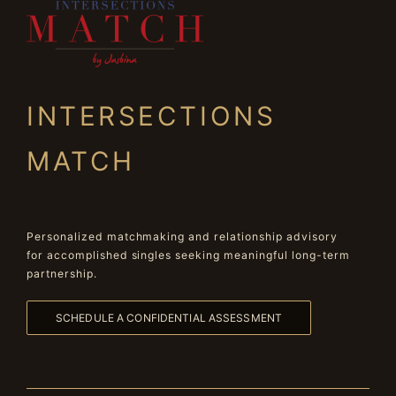
INTERSECTIONS
MATCH
Personalized matchmaking and relationship advisory
for accomplished singles seeking meaningful long-term
partnership.
SCHEDULE A CONFIDENTIAL ASSESSMENT