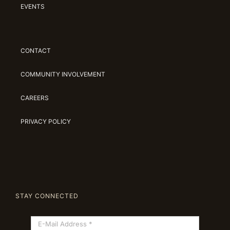
EVENTS
CONTACT
COMMUNITY INVOLVEMENT
CAREERS
PRIVACY POLICY
STAY CONNECTED