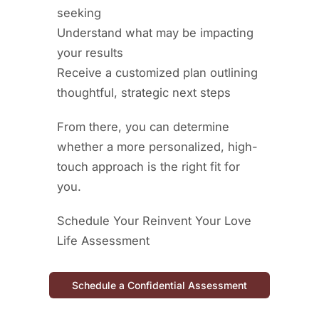
seeking
Understand what may be impacting
your results
Receive a customized plan outlining
thoughtful, strategic next steps
From there, you can determine
whether a more personalized, high-
touch approach is the right fit for
you.
Schedule Your Reinvent Your Love
Life Assessment
Schedule a Confidential Assessment