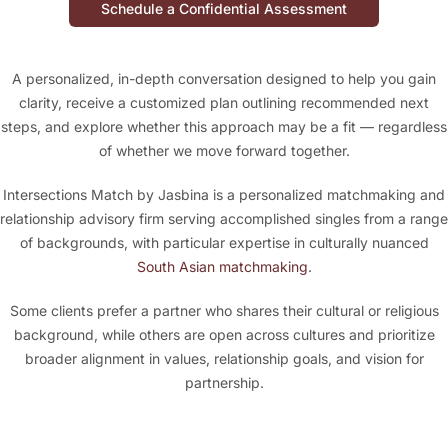
Schedule a Confidential Assessment
A personalized, in-depth conversation designed to help you gain
clarity, receive a customized plan outlining recommended next
steps, and explore whether this approach may be a fit — regardless
of whether we move forward together.
Intersections Match by Jasbina is a personalized matchmaking and
relationship advisory firm serving accomplished singles from a range
of backgrounds, with particular expertise in culturally nuanced
South Asian matchmaking
.
Some clients prefer a partner who shares their cultural or religious
background, while others are open across cultures and prioritize
broader alignment in values, relationship goals, and vision for
partnership.