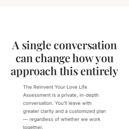
A single conversation
can change how you
approach this entirely
The Reinvent Your Love Life
Assessment is a private, in-depth
conversation. You’ll leave with
greater clarity and a customized plan
— regardless of whether we work
together.