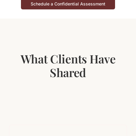
Schedule a Confidential Assessment
What Clients Have
Shared