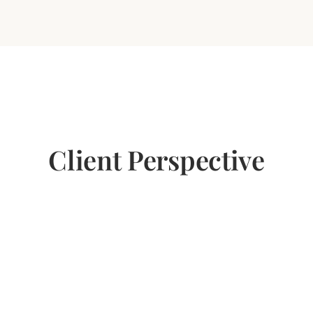
Client Perspective