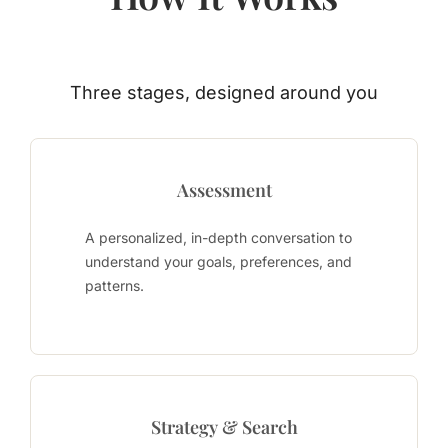
Three stages, designed around you
Assessment
A personalized, in-depth conversation to
understand your goals, preferences, and
patterns.
Strategy & Search