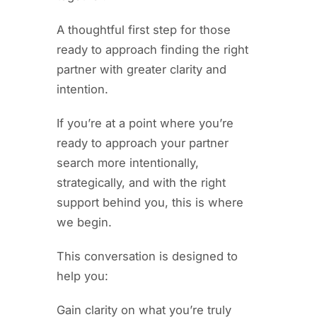
A thoughtful first step for those
ready to approach finding the right
partner with greater clarity and
intention.
If you’re at a point where you’re
ready to approach your partner
search more intentionally,
strategically, and with the right
support behind you, this is where
we begin.
This conversation is designed to
help you:
Gain clarity on what you’re truly