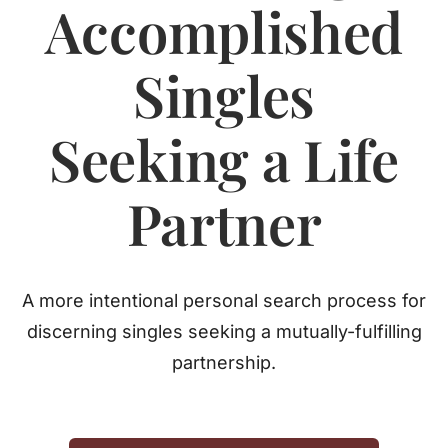
Accomplished
Jasbina
Singles
FAQs
Seeking a Life
Partner
A more intentional personal search process for
discerning singles seeking a mutually-fulfilling
partnership.