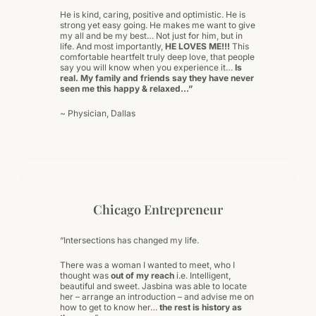
He is kind, caring, positive and optimistic. He is
strong yet easy going. He makes me want to give
my all and be my best… Not just for him, but in
life. And most importantly,
HE LOVES ME!!!
This
comfortable heartfelt truly deep love, that people
say you will know when you experience it…
Is
real. My family and friends say they have never
seen me this happy & relaxed…”
~ Physician, Dallas
Chicago Entrepreneur
“Intersections has changed my life.
There was a woman I wanted to meet, who I
thought was
out of my reach
i.e. Intelligent,
beautiful and sweet. Jasbina was able to locate
her – arrange an introduction – and advise me on
how to get to know her…
the rest is history as