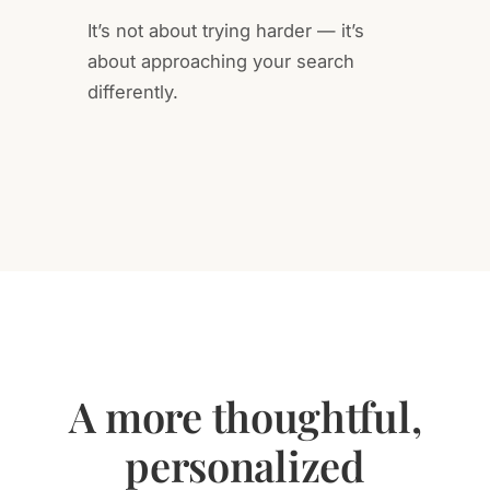
It’s not about trying harder — it’s
about approaching your search
differently.
A more thoughtful,
personalized