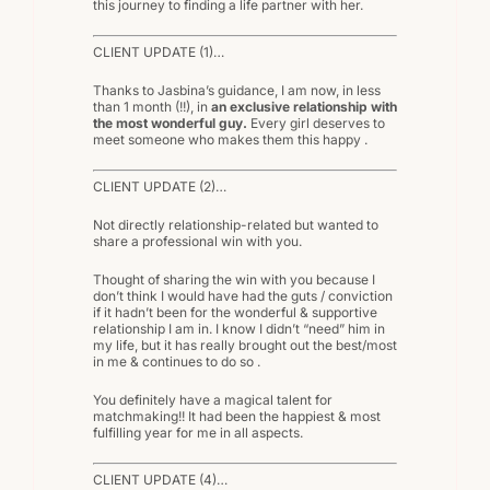
this journey to finding a life partner with her.
CLIENT UPDATE (1)…
Thanks to Jasbina’s guidance, I am now, in less
than 1 month (!!), in
an exclusive relationship with
the most wonderful guy.
Every girl deserves to
meet someone who makes them this happy .
CLIENT UPDATE (2)…
Not directly relationship-related but wanted to
share a professional win with you.
Thought of sharing the win with you because I
don’t think I would have had the guts / conviction
if it hadn’t been for the wonderful & supportive
relationship I am in. I know I didn’t “need” him in
my life, but it has really brought out the best/most
in me & continues to do so .
You definitely have a magical talent for
matchmaking!! It had been the happiest & most
fulfilling year for me in all aspects.
CLIENT UPDATE (4)…