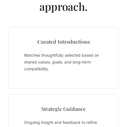
approach.
Curated Introductions
Matches thoughtfully selected based on
shared values, goals, and long-term
compatibility.
Strategic Guidance
Ongoing insight and feedback to refine