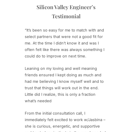
Silicon Valley Engineer’s
Testimonial
“It’s been so easy for me to match with and
select partners that were not a good fit for
me. At the time I didn’t know it and was I
often felt like there was always something I
could do to improve on next time.
Leaning on my loving and well meaning
friends ensured I kept doing as much and
had me believing I know myself well and to
trust that things will work out in the end.
Little did I realize, this is only a fraction
what’s needed
From the initial consultation call, I
immediately felt excited to work w/Jasbina –
she is curious, energetic, and supportive