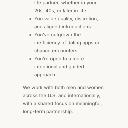
life partner, whether in your
20s, 40s, or later in life
You value quality, discretion,
and aligned introductions
You’ve outgrown the
inefficiency of dating apps or
chance encounters
You’re open to a more
intentional and guided
approach
We work with both men and women
across the U.S. and internationally,
with a shared focus on meaningful,
long-term partnership.