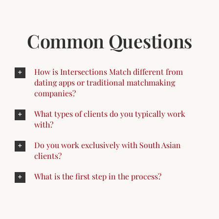
Common Questions
How is Intersections Match different from
dating apps or traditional matchmaking
companies?
What types of clients do you typically work
with?
Do you work exclusively with South Asian
clients?
What is the first step in the process?