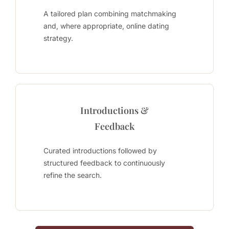
A tailored plan combining matchmaking
and, where appropriate, online dating
strategy.
Introductions &
Feedback
Curated introductions followed by
structured feedback to continuously
refine the search.