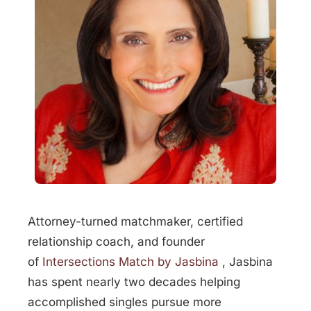
Attorney-turned matchmaker, certified
relationship coach, and founder
of
Intersections Match by Jasbina
, Jasbina
has spent nearly two decades helping
accomplished singles pursue more