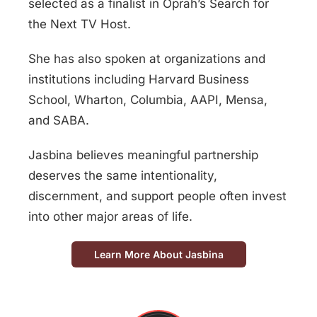
selected as a finalist in
Oprah’s Search for
the Next TV Host
.
She has also spoken at organizations and
institutions including Harvard Business
School, Wharton, Columbia, AAPI, Mensa,
and SABA.
Jasbina believes meaningful partnership
deserves the same intentionality,
discernment, and support people often invest
into other major areas of life.
Learn More About Jasbina