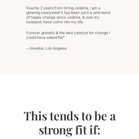
Exactly 2 years from hiring Jasbina, I am a
glowing newlywed! It has been such a whirlwind
of happy change since Jasbina, & now my
husband, have come into my life.
Forever grateful & the best catalyst for change I
could have asked for”
~ Investor, Los Angeles
This tends to be a
strong fit if: