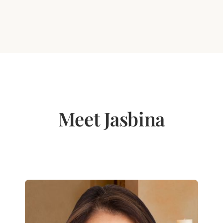
Meet Jasbina