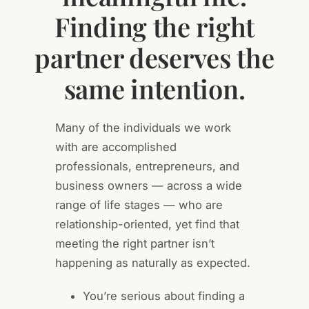
Finding the right
partner deserves the
same intention.
Many of the individuals we work
with are accomplished
professionals, entrepreneurs, and
business owners — across a wide
range of life stages — who are
relationship-oriented, yet find that
meeting the right partner isn’t
happening as naturally as expected.
You’re serious about finding a