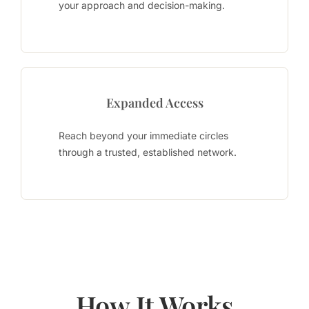
your approach and decision-making.
Expanded Access
Reach beyond your immediate circles
through a trusted, established network.
How It Works