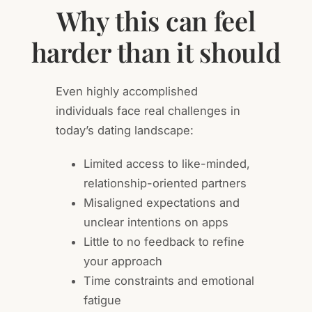
Why this can feel
harder than it should
Even highly accomplished
individuals face real challenges in
today’s dating landscape:
Limited access to like-minded,
relationship-oriented partners
Misaligned expectations and
unclear intentions on apps
Little to no feedback to refine
your approach
Time constraints and emotional
fatigue