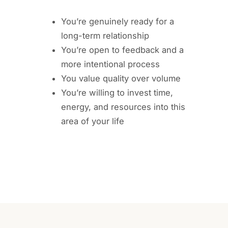
You’re genuinely ready for a
long-term relationship
You’re open to feedback and a
more intentional process
You value quality over volume
You’re willing to invest time,
energy, and resources into this
area of your life