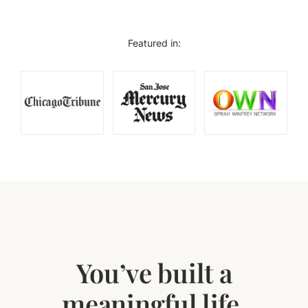
Featured in:
You’ve built a
meaningful life.