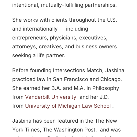
intentional, mutually-fulfilling partnerships.
She works with clients throughout the U.S.
and internationally — including
entrepreneurs, physicians, executives,
attorneys, creatives, and business owners
seeking a life partner.
Before founding Intersections Match, Jasbina
practiced law in San Francisco and Chicago.
She earned her B.A. and M.A. in Philosophy
from
Vanderbilt University
and her J.D.
from
University of Michigan Law School
.
Jasbina has been featured in the
The New
York Times
,
The Washington Post
, and was