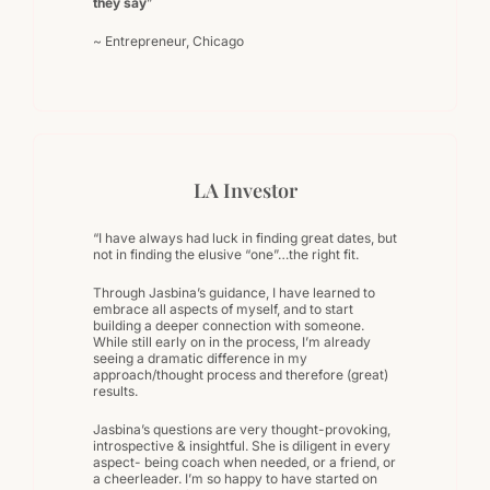
they say
”
~ Entrepreneur, Chicago
LA Investor
“I have always had luck in finding great dates, but
not in finding the elusive “one”…the right fit.
Through Jasbina’s guidance, I have learned to
embrace all aspects of myself, and to start
building a deeper connection with someone.
While still early on in the process, I’m already
seeing a dramatic difference in my
approach/thought process and therefore (great)
results.
Jasbina’s questions are very thought-provoking,
introspective & insightful. She is diligent in every
aspect- being coach when needed, or a friend, or
a cheerleader. I’m so happy to have started on