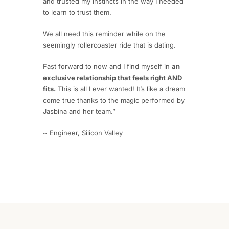
and trusted my instincts in the way I needed
to learn to trust them.
We all need this reminder while on the
seemingly rollercoaster ride that is dating.
Fast forward to now and I find myself in
an
exclusive relationship that feels right AND
fits.
This is all I ever wanted! It’s like a dream
come true thanks to the magic performed by
Jasbina and her team.”
~ Engineer, Silicon Valley