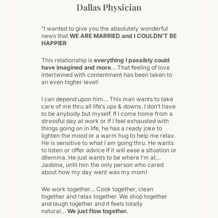
Dallas Physician
“I wanted to give you the absolutely wonderful
news that
WE ARE MARRIED and I COULDN’T BE
HAPPIER
This relationship is
everything I possibly could
have imagined and more
… That feeling of love
intertwined with contentment has been taken to
an even higher level!
I can depend upon him… This man wants to take
care of me thru all life’s ups & downs. I don’t have
to be anybody but myself. If I come home from a
stressful day at work or if I feel exhausted with
things going on in life, he has a ready joke to
lighten the mood or a warm hug to help me relax.
He is sensitive to what I am going thru. He wants
to listen or offer advice if it will ease a situation or
dilemma. He just wants to be where I’m at…
Jasbina, until him the only person who cared
about how my day went was my mom!
We work together… Cook together, clean
together and relax together. We shop together
and laugh together and it feels totally
natural…
We just flow together.