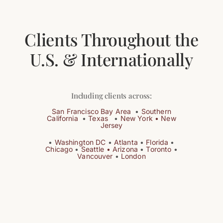
Clients Throughout the
U.S. & Internationally
Including clients across:
San Francisco
Bay Area
•
Southern
California
•
Texas
•
New York •
New
Jersey
•
Washington DC
•
Atlanta
•
Florida
•
Chicago
•
Seattle •
Arizona
•
Toronto
•
Vancouver
•
London